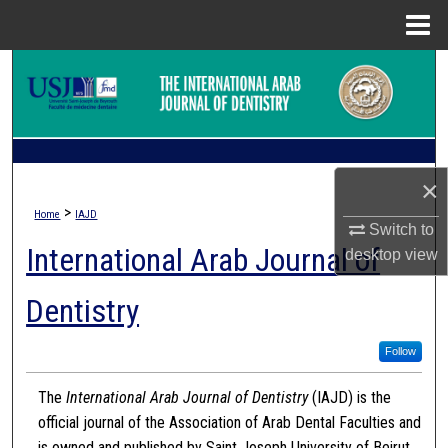
Menu
Home
Search
Browse Collections
My Account
×
>
Home
IAJD
About
Switch to
International Arab Journal of
desktop
view
Digital Commons Network™
Dentistry
Follow
The
International Arab Journal of Dentistry
(IAJD) is the
official journal of the Association of Arab Dental Faculties and
is owned and published by Saint Joseph University of Beirut.