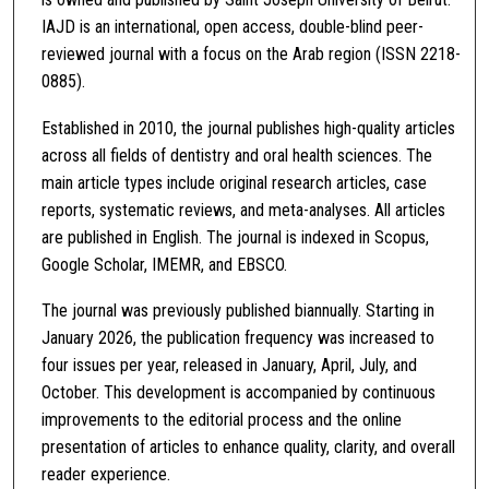
IAJD is an international, open access, double-blind peer-
reviewed journal with a focus on the Arab region (ISSN 2218-
0885).
Established in 2010, the journal publishes high-quality articles
across all fields of dentistry and oral health sciences. The
main article types include original research articles, case
reports, systematic reviews, and meta-analyses. All articles
are published in English. The journal is indexed in Scopus,
Google Scholar, IMEMR, and EBSCO.
The journal was previously published biannually. Starting in
January 2026, the publication frequency was increased to
four issues per year, released in January, April, July, and
October. This development is accompanied by continuous
improvements to the editorial process and the online
presentation of articles to enhance quality, clarity, and overall
reader experience.