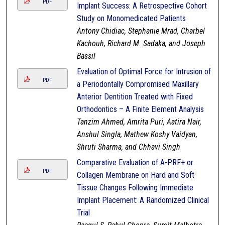
PDF
Implant Success: A Retrospective Cohort
Study on Monomedicated Patients
Antony Chidiac, Stephanie Mrad, Charbel
Kachouh, Richard M. Sadaka, and Joseph
Bassil
Evaluation of Optimal Force for Intrusion of
PDF
a Periodontally Compromised Maxillary
Anterior Dentition Treated with Fixed
Orthodontics – A Finite Element Analysis
Tanzim Ahmed, Amrita Puri, Aatira Nair,
Anshul Singla, Mathew Koshy Vaidyan,
Shruti Sharma, and Chhavi Singh
Comparative Evaluation of A-PRF+ or
PDF
Collagen Membrane on Hard and Soft
Tissue Changes Following Immediate
Implant Placement: A Randomized Clinical
Trial