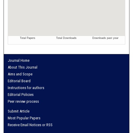
Journal Home
About This Journal
Aims and Scope
Editorial Board
Instructions for authors
Editorial Policies
Peer review process
Submit Article
Most Popular Papers
Receive Email Notices or RSS