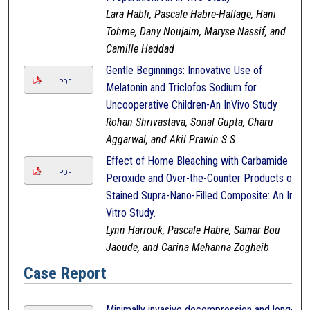
Lara Habli, Pascale Habre-Hallage, Hani
Tohme, Dany Noujaim, Maryse Nassif, and
Camille Haddad
Gentle Beginnings: Innovative Use of
PDF
Melatonin and Triclofos Sodium for
Uncooperative Children-An InVivo Study
Rohan Shrivastava, Sonal Gupta, Charu
Aggarwal, and Akil Prawin S.S
Effect of Home Bleaching with Carbamide
PDF
Peroxide and Over-the-Counter Products on
Stained Supra-Nano-Filled Composite: An In-
Vitro Study.
Lynn Harrouk, Pascale Habre, Samar Bou
Jaoude, and Carina Mehanna Zogheib
Case Report
Minimally invasive decompression and long-