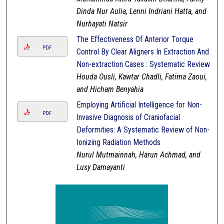
Dinda Nur Aulia, Lenni Indriani Hatta, and
Nurhayati Natsir
The Effectiveness Of Anterior Torque
PDF
Control By Clear Aligners In Extraction And
Non-extraction Cases : Systematic Review
Houda Ousli, Kawtar Chadli, Fatima Zaoui,
and Hicham Benyahia
Employing Artificial Intelligence for Non-
PDF
Invasive Diagnosis of Craniofacial
Deformities: A Systematic Review of Non-
Ionizing Radiation Methods
Nurul Mutmainnah, Harun Achmad, and
Lusy Damayanti