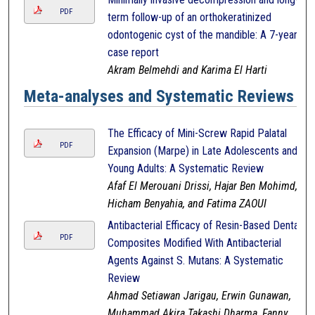
PDF
term follow-up of an orthokeratinized
odontogenic cyst of the mandible: A 7-year
case report
Akram Belmehdi and Karima El Harti
Meta-analyses and Systematic Reviews
The Efficacy of Mini-Screw Rapid Palatal
PDF
Expansion (Marpe) in Late Adolescents and
Young Adults: A Systematic Review
Afaf El Merouani Drissi, Hajar Ben Mohimd,
Hicham Benyahia, and Fatima ZAOUI
Antibacterial Efficacy of Resin-Based Dental
PDF
Composites Modified With Antibacterial
Agents Against S. Mutans: A Systematic
Review
Ahmad Setiawan Jarigau, Erwin Gunawan,
Muhammad Akira Takashi Dharma, Fanny