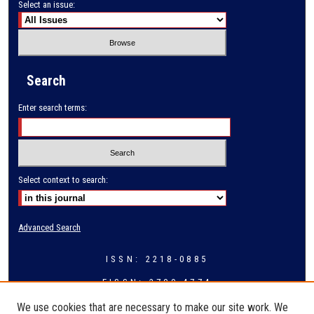
Select an issue:
Search
Enter search terms:
Select context to search:
Advanced Search
ISSN: 2218-0885
EISSN: 2709-4774
We use cookies that are necessary to make our site work. We