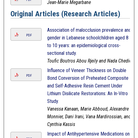
Jean-Marie Megarbane
Original Articles (Research Articles)
Association of malocclusion prevalence and
PDF
gender in Lebanese schoolchildren aged 8
to 10 years: an epidemiological cross-
sectional study.
Toufic Boutros Abou Rjeily and Nada Chedid
Influence of Veneer Thickness on Double
PDF
Bond Conversion of Preheated Composite
and Self-Adhesive Resin Cement Under
Lithium Disilicate Restorations: An In-Vitro
Study.
Vanessa Kanaan, Marie Abboud, Alexandre
Monnier, Dani Irani, Vana Mardirossian, and
Cynthia Kassis
Impact of Antihypertensive Medications on