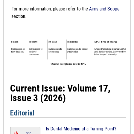
For more information, please refer to the
Aims and Scope
section.
Current Issue: Volume 17,
Issue 3 (2026)
Editorial
Is Dental Medicine at a Turning Point?
PDF