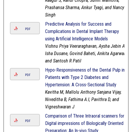
Raagul S, Rahul Chopra, Sumit Malhotra,
Prashansa Sharma, Ankur Tyagi, and Nancy
Singh
Predictive Analysis for Success and
PDF
Complications in Dental Implant Therapy
using Artificial Intelligence Models
Vishnu Priya Veeraraghavan, Aysha Jebin A,
Isha Dusane, Govind Baheti, Ankita Agarwal,
and Santosh R Patil
Hypo-Responsiveness of the Dental Pulp in
PDF
Patients with Type 2 Diabetes and
Hypertension: A Cross-Sectional Study
Kavitha M, Mallolu Anthony Sanjana Vijay,
Niveditha B, Fathima A.I, Pavithra D, and
Vigneshwaran J
Comparison of Three Intraoral scanners for
PDF
Digital impressions of Biologically Oriented
Preparation: An In-vivo Study