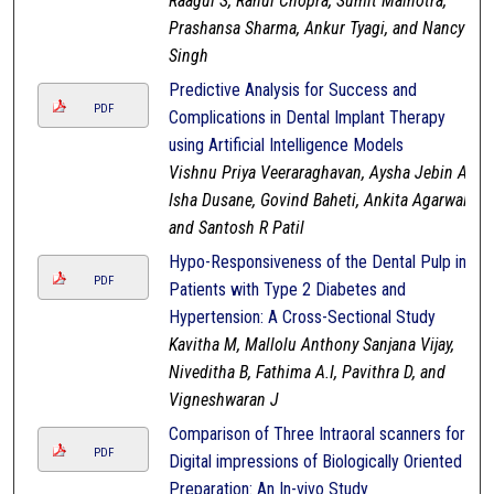
Raagul S, Rahul Chopra, Sumit Malhotra,
Prashansa Sharma, Ankur Tyagi, and Nancy
Singh
Predictive Analysis for Success and
PDF
Complications in Dental Implant Therapy
using Artificial Intelligence Models
Vishnu Priya Veeraraghavan, Aysha Jebin A,
Isha Dusane, Govind Baheti, Ankita Agarwal,
and Santosh R Patil
Hypo-Responsiveness of the Dental Pulp in
PDF
Patients with Type 2 Diabetes and
Hypertension: A Cross-Sectional Study
Kavitha M, Mallolu Anthony Sanjana Vijay,
Niveditha B, Fathima A.I, Pavithra D, and
Vigneshwaran J
Comparison of Three Intraoral scanners for
PDF
Digital impressions of Biologically Oriented
Preparation: An In-vivo Study