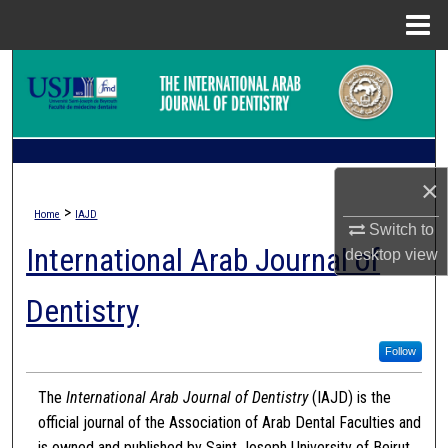
Menu
Home
Search
Browse Collections
My Account
×
>
Home
IAJD
About
Switch to
International Arab Journal of
desktop
view
Digital Commons Network™
Dentistry
Follow
The
International Arab Journal of Dentistry
(IAJD) is the
official journal of the Association of Arab Dental Faculties and
is owned and published by Saint Joseph University of Beirut.