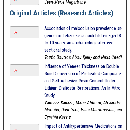
Jean-Marie Megarbane
Original Articles (Research Articles)
Association of malocclusion prevalence and
PDF
gender in Lebanese schoolchildren aged 8
to 10 years: an epidemiological cross-
sectional study.
Toufic Boutros Abou Rjeily and Nada Chedid
Influence of Veneer Thickness on Double
PDF
Bond Conversion of Preheated Composite
and Self-Adhesive Resin Cement Under
Lithium Disilicate Restorations: An In-Vitro
Study.
Vanessa Kanaan, Marie Abboud, Alexandre
Monnier, Dani Irani, Vana Mardirossian, and
Cynthia Kassis
Impact of Antihypertensive Medications on