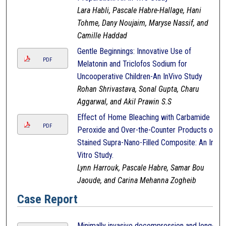
Lara Habli, Pascale Habre-Hallage, Hani
Tohme, Dany Noujaim, Maryse Nassif, and
Camille Haddad
Gentle Beginnings: Innovative Use of
PDF
Melatonin and Triclofos Sodium for
Uncooperative Children-An InVivo Study
Rohan Shrivastava, Sonal Gupta, Charu
Aggarwal, and Akil Prawin S.S
Effect of Home Bleaching with Carbamide
PDF
Peroxide and Over-the-Counter Products on
Stained Supra-Nano-Filled Composite: An In-
Vitro Study.
Lynn Harrouk, Pascale Habre, Samar Bou
Jaoude, and Carina Mehanna Zogheib
Case Report
Minimally invasive decompression and long-