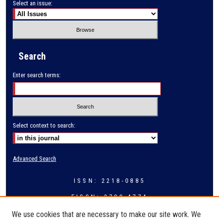
Select an issue:
Search
Enter search terms:
Select context to search:
Advanced Search
ISSN: 2218-0885
EISSN: 2709-4774
We use cookies that are necessary to make our site work. We