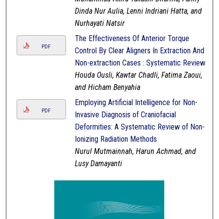
Dinda Nur Aulia, Lenni Indriani Hatta, and
Nurhayati Natsir
The Effectiveness Of Anterior Torque
PDF
Control By Clear Aligners In Extraction And
Non-extraction Cases : Systematic Review
Houda Ousli, Kawtar Chadli, Fatima Zaoui,
and Hicham Benyahia
Employing Artificial Intelligence for Non-
PDF
Invasive Diagnosis of Craniofacial
Deformities: A Systematic Review of Non-
Ionizing Radiation Methods
Nurul Mutmainnah, Harun Achmad, and
Lusy Damayanti