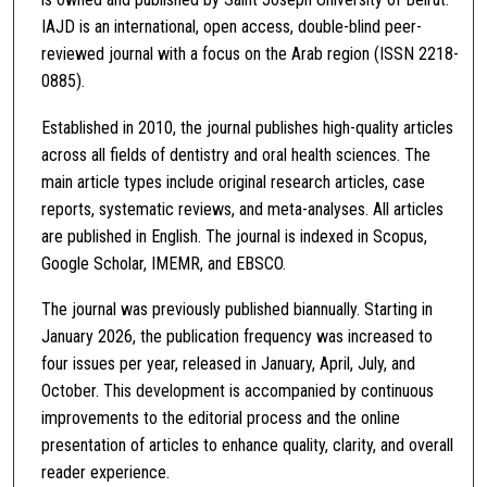
IAJD is an international, open access, double-blind peer-
reviewed journal with a focus on the Arab region (ISSN 2218-
0885).
Established in 2010, the journal publishes high-quality articles
across all fields of dentistry and oral health sciences. The
main article types include original research articles, case
reports, systematic reviews, and meta-analyses. All articles
are published in English. The journal is indexed in Scopus,
Google Scholar, IMEMR, and EBSCO.
The journal was previously published biannually. Starting in
January 2026, the publication frequency was increased to
four issues per year, released in January, April, July, and
October. This development is accompanied by continuous
improvements to the editorial process and the online
presentation of articles to enhance quality, clarity, and overall
reader experience.