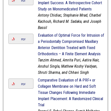
PDF
Implant Success: A Retrospective Cohort
Study on Monomedicated Patients
Antony Chidiac, Stephanie Mrad, Charbel
Kachouh, Richard M. Sadaka, and Joseph
Bassil
Evaluation of Optimal Force for Intrusion of
PDF
a Periodontally Compromised Maxillary
Anterior Dentition Treated with Fixed
Orthodontics – A Finite Element Analysis
Tanzim Ahmed, Amrita Puri, Aatira Nair,
Anshul Singla, Mathew Koshy Vaidyan,
Shruti Sharma, and Chhavi Singh
Comparative Evaluation of A-PRF+ or
PDF
Collagen Membrane on Hard and Soft
Tissue Changes Following Immediate
Implant Placement: A Randomized Clinical
Trial