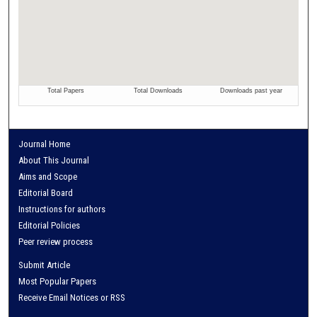
Journal Home
About This Journal
Aims and Scope
Editorial Board
Instructions for authors
Editorial Policies
Peer review process
Submit Article
Most Popular Papers
Receive Email Notices or RSS