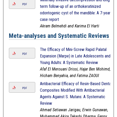
PDF
term follow-up of an orthokeratinized
odontogenic cyst of the mandible: A 7-year
case report
Akram Belmehdi and Karima El Harti
Meta-analyses and Systematic Reviews
The Efficacy of Mini-Screw Rapid Palatal
PDF
Expansion (Marpe) in Late Adolescents and
Young Adults: A Systematic Review
Afaf El Merouani Drissi, Hajar Ben Mohimd,
Hicham Benyahia, and Fatima ZAOUI
Antibacterial Efficacy of Resin-Based Dental
PDF
Composites Modified With Antibacterial
Agents Against S. Mutans: A Systematic
Review
Ahmad Setiawan Jarigau, Erwin Gunawan,
Muhammad Akira Takashi Dharma, Fanny