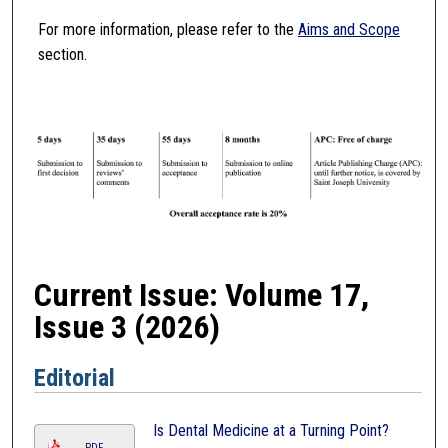
For more information, please refer to the
Aims and Scope
section.
Current Issue: Volume 17,
Issue 3 (2026)
Editorial
Is Dental Medicine at a Turning Point?
PDF