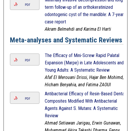
PDF
term follow-up of an orthokeratinized
odontogenic cyst of the mandible: A 7-year
case report
Akram Belmehdi and Karima El Harti
Meta-analyses and Systematic Reviews
The Efficacy of Mini-Screw Rapid Palatal
PDF
Expansion (Marpe) in Late Adolescents and
Young Adults: A Systematic Review
Afaf El Merouani Drissi, Hajar Ben Mohimd,
Hicham Benyahia, and Fatima ZAOUI
Antibacterial Efficacy of Resin-Based Dental
PDF
Composites Modified With Antibacterial
Agents Against S. Mutans: A Systematic
Review
Ahmad Setiawan Jarigau, Erwin Gunawan,
Muhammad Akira Takashi Dharma, Fanny