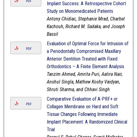
PDF
Implant Success: A Retrospective Cohort
Study on Monomedicated Patients
Antony Chidiac, Stephanie Mrad, Charbel
Kachouh, Richard M. Sadaka, and Joseph
Bassil
Evaluation of Optimal Force for Intrusion of
PDF
a Periodontally Compromised Maxillary
Anterior Dentition Treated with Fixed
Orthodontics – A Finite Element Analysis
Tanzim Ahmed, Amrita Puri, Aatira Nair,
Anshul Singla, Mathew Koshy Vaidyan,
Shruti Sharma, and Chhavi Singh
Comparative Evaluation of A-PRF+ or
PDF
Collagen Membrane on Hard and Soft
Tissue Changes Following Immediate
Implant Placement: A Randomized Clinical
Trial