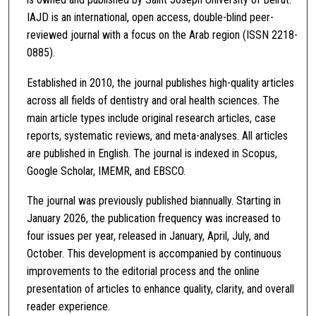
IAJD is an international, open access, double-blind peer-
reviewed journal with a focus on the Arab region (ISSN 2218-
0885).
Established in 2010, the journal publishes high-quality articles
across all fields of dentistry and oral health sciences. The
main article types include original research articles, case
reports, systematic reviews, and meta-analyses. All articles
are published in English. The journal is indexed in Scopus,
Google Scholar, IMEMR, and EBSCO.
The journal was previously published biannually. Starting in
January 2026, the publication frequency was increased to
four issues per year, released in January, April, July, and
October. This development is accompanied by continuous
improvements to the editorial process and the online
presentation of articles to enhance quality, clarity, and overall
reader experience.