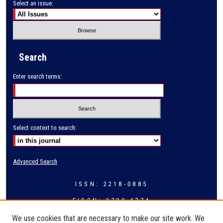
Select an issue:
Search
Enter search terms:
Select context to search:
Advanced Search
ISSN: 2218-0885
EISSN: 2709-4774
We use cookies that are necessary to make our site work. We