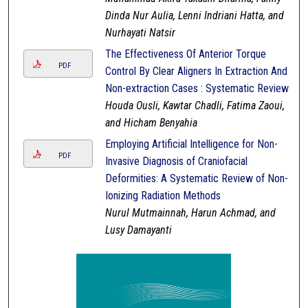
Dinda Nur Aulia, Lenni Indriani Hatta, and
Nurhayati Natsir
The Effectiveness Of Anterior Torque
PDF
Control By Clear Aligners In Extraction And
Non-extraction Cases : Systematic Review
Houda Ousli, Kawtar Chadli, Fatima Zaoui,
and Hicham Benyahia
Employing Artificial Intelligence for Non-
PDF
Invasive Diagnosis of Craniofacial
Deformities: A Systematic Review of Non-
Ionizing Radiation Methods
Nurul Mutmainnah, Harun Achmad, and
Lusy Damayanti