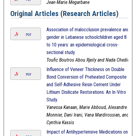
Jean-Marie Megarbane
Original Articles (Research Articles)
Association of malocclusion prevalence and
PDF
gender in Lebanese schoolchildren aged 8
to 10 years: an epidemiological cross-
sectional study.
Toufic Boutros Abou Rjeily and Nada Chedid
Influence of Veneer Thickness on Double
PDF
Bond Conversion of Preheated Composite
and Self-Adhesive Resin Cement Under
Lithium Disilicate Restorations: An In-Vitro
Study.
Vanessa Kanaan, Marie Abboud, Alexandre
Monnier, Dani Irani, Vana Mardirossian, and
Cynthia Kassis
Impact of Antihypertensive Medications on