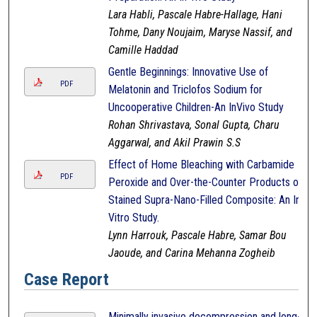
Lara Habli, Pascale Habre-Hallage, Hani
Tohme, Dany Noujaim, Maryse Nassif, and
Camille Haddad
Gentle Beginnings: Innovative Use of
PDF
Melatonin and Triclofos Sodium for
Uncooperative Children-An InVivo Study
Rohan Shrivastava, Sonal Gupta, Charu
Aggarwal, and Akil Prawin S.S
Effect of Home Bleaching with Carbamide
PDF
Peroxide and Over-the-Counter Products on
Stained Supra-Nano-Filled Composite: An In-
Vitro Study.
Lynn Harrouk, Pascale Habre, Samar Bou
Jaoude, and Carina Mehanna Zogheib
Case Report
Minimally invasive decompression and long-