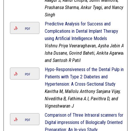
Raagul S, Rahul Chopra, Sumit Malhotra,
Prashansa Sharma, Ankur Tyagi, and Nancy
Singh
Predictive Analysis for Success and
PDF
Complications in Dental Implant Therapy
using Artificial Intelligence Models
Vishnu Priya Veeraraghavan, Aysha Jebin A,
Isha Dusane, Govind Baheti, Ankita Agarwal,
and Santosh R Patil
Hypo-Responsiveness of the Dental Pulp in
PDF
Patients with Type 2 Diabetes and
Hypertension: A Cross-Sectional Study
Kavitha M, Mallolu Anthony Sanjana Vijay,
Niveditha B, Fathima A.I, Pavithra D, and
Vigneshwaran J
Comparison of Three Intraoral scanners for
PDF
Digital impressions of Biologically Oriented
Preparation: An In-vivo Study