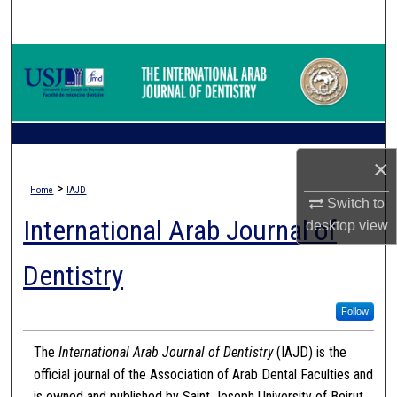
Search
Browse Collections
My Account
About
×
>
Home
IAJD
Digital Commons Network™
Switch to
International Arab Journal of
desktop
view
Dentistry
Follow
The
International Arab Journal of Dentistry
(IAJD) is the
official journal of the Association of Arab Dental Faculties and
is owned and published by Saint Joseph University of Beirut.