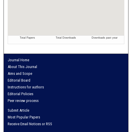
Journal Home
About This Journal
Aims and Scope
Editorial Board
Instructions for authors
Editorial Policies
Peer review process
Submit Article
Most Popular Papers
Receive Email Notices or RSS