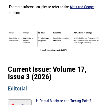
For more information, please refer to the
Aims and Scope
section.
Current Issue: Volume 17,
Issue 3 (2026)
Editorial
Is Dental Medicine at a Turning Point?
PDF