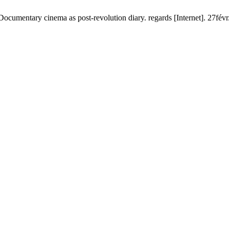
cumentary cinema as post-revolution diary. regards [Internet]. 27févr.