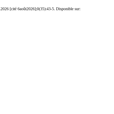
2026 [cité 6août2026];0(35):43-5. Disponible sur: