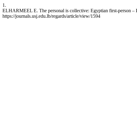
1.
ELHARMEEL E. The personal is collective: Egyptian first-person – Do
https://journals.usj.edu.lb/regards/article/view/1594