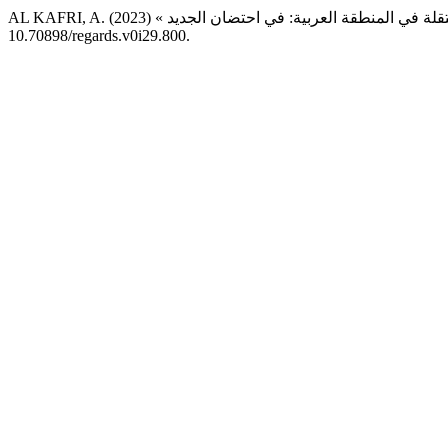
10.70898/regards.v0i29.800.