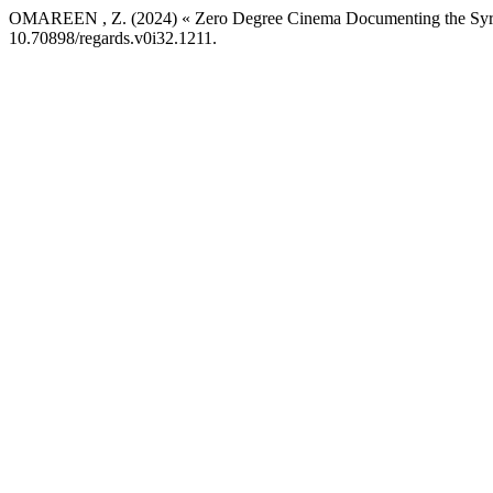
OMAREEN , Z. (2024) « Zero Degree Cinema Documenting the Syria
10.70898/regards.v0i32.1211.