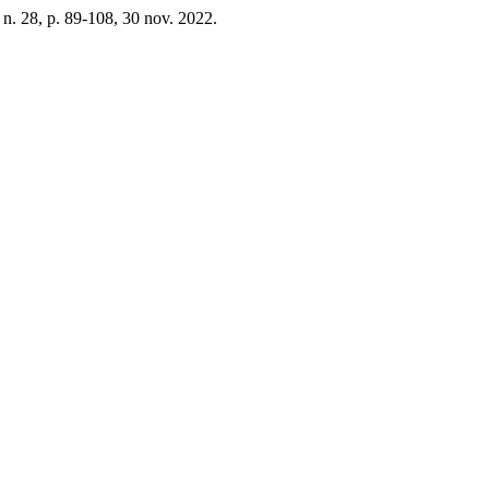
, n. 28, p. 89-108, 30 nov. 2022.