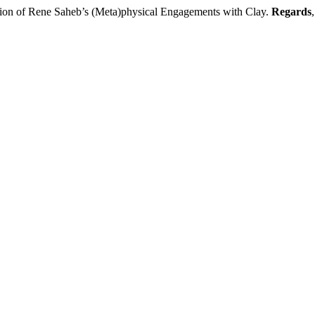
ion of Rene Saheb’s (Meta)physical Engagements with Clay.
Regards