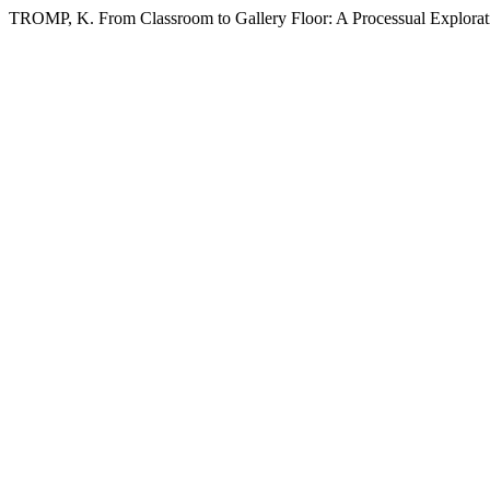
TROMP, K. From Classroom to Gallery Floor: A Processual Explorat