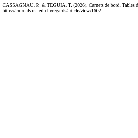
CASSAGNAU, P., & TEGUIA, T. (2026). Carnets de bord. Tables d’o
https://journals.usj.edu.lb/regards/article/view/1602