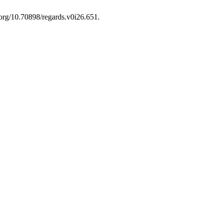
i.org/10.70898/regards.v0i26.651.