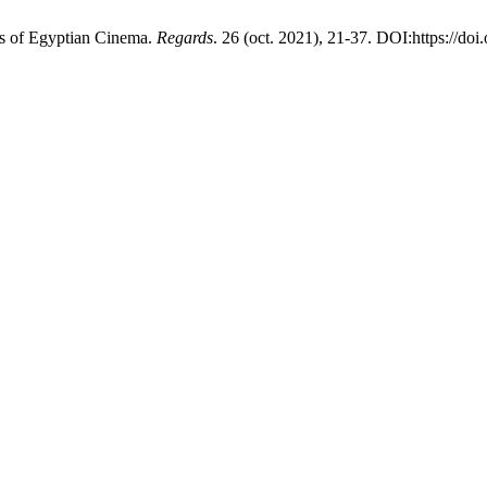
s of Egyptian Cinema.
Regards
. 26 (oct. 2021), 21-37. DOI:https://do