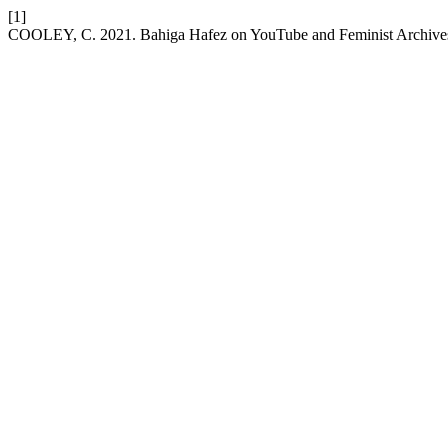
[1]
COOLEY, C. 2021. Bahiga Hafez on YouTube and Feminist Archive