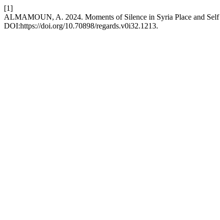
[1]
ALMAMOUN, A. 2024. Moments of Silence in Syria Place and Self in
DOI:https://doi.org/10.70898/regards.v0i32.1213.