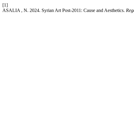
[1]
ASALIA , N. 2024. Syrian Art Post-2011: Cause and Aesthetics.
Reg