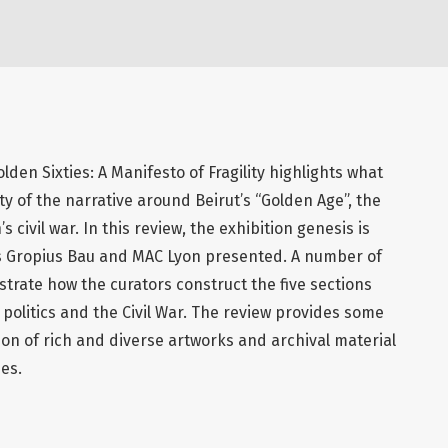
lden Sixties: A Manifesto of Fragility highlights what
ity of the narrative around Beirut’s “Golden Age”, the
 civil war. In this review, the exhibition genesis is
n’s Gropius Bau and MAC Lyon presented. A number of
rate how the curators construct the five sections
 politics and the Civil War. The review provides some
ion of rich and diverse artworks and archival material
ies.