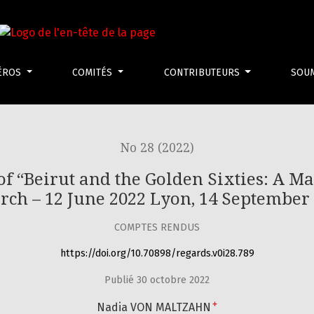
rut and the Golden Sixties: A Manifesto of Fragility” Berlin,
ÉROS
COMITÉS
CONTRIBUTEURS
SOU
No 28 (2022)
 of “Beirut and the Golden Sixties: A Man
rch – 12 June 2022 Lyon, 14 September
COMPTES RENDUS
https://doi.org/10.70898/regards.v0i28.789
Publié 30 octobre 2022
+
Nadia VON MALTZAHN