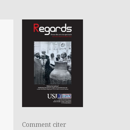
Comment citer