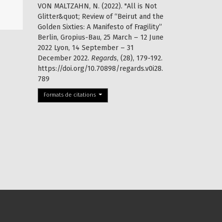
VON MALTZAHN, N. (2022). "All is Not
Glitter&quot; Review of “Beirut and the
Golden Sixties: A Manifesto of Fragility”
Berlin, Gropius-Bau, 25 March – 12 June
2022 Lyon, 14 September – 31
December 2022.
Regards
, (28), 179-192.
https://doi.org/10.70898/regards.v0i28.
789
Formats de citations