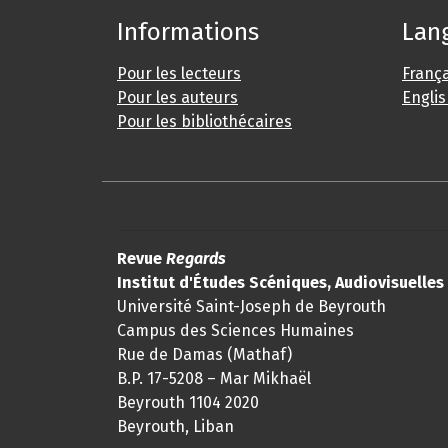
Informations
Lan
Pour les lecteurs
França
Pour les auteurs
Engli
Pour les bibliothécaires
Revue
Regards
Institut d'Études Scéniques, Audiovisuelle
Université Saint-Joseph de Beyrouth
Campus des Sciences Humaines
Rue de Damas (Mathaf)
B.P. 17-5208 – Mar Mikhaël
Beyrouth 1104 2020
Beyrouth, Liban