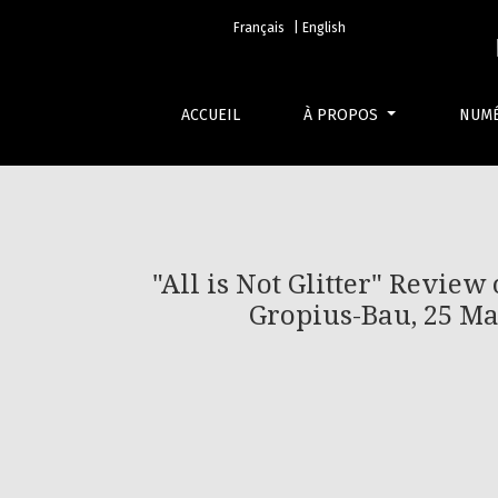
&quot;All is Not Glitter&quot; Review of “Bei
Français
| English
ACCUEIL
À PROPOS
NUM
"All is Not Glitter" Review
Gropius-Bau, 25 Ma