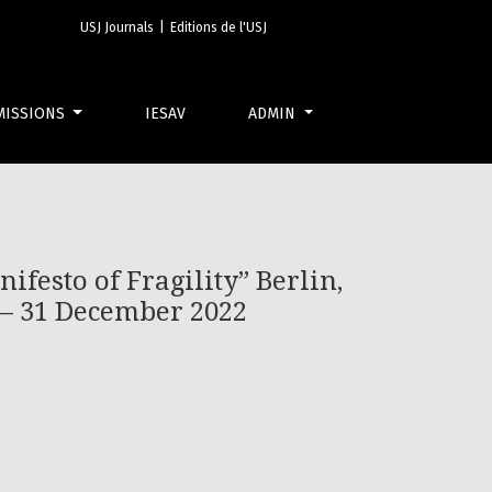
 Gropius-Bau, 25 March – 12 June 2022 Lyon, 14 September – 31 
USJ Journals
|
Editions de l'USJ
MISSIONS
IESAV
ADMIN
ifesto of Fragility” Berlin,
 – 31 December 2022