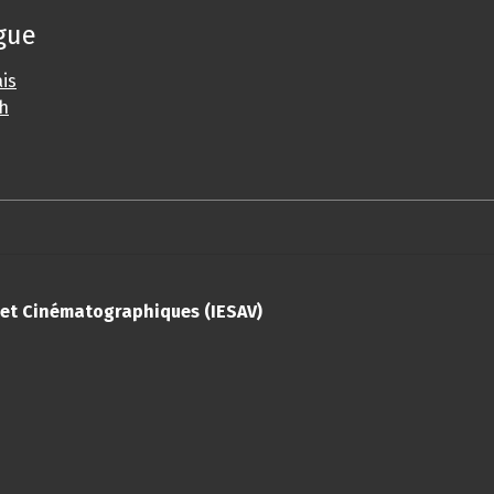
gue
is
sh
s et Cinématographiques (IESAV)