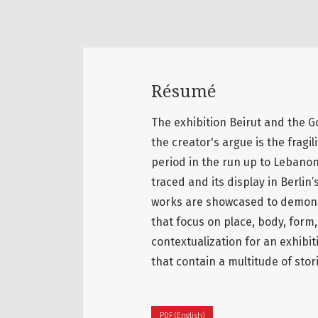
Résumé
The exhibition Beirut and the Go
the creator's argue is the fragil
period in the run up to Lebanon’s
traced and its display in Berli
works are showcased to demonst
that focus on place, body, form,
contextualization for an exhibit
that contain a multitude of stor
PDF (English)