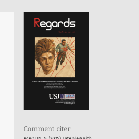
Comment citer
PAROLIN, G. (2025). Interview with