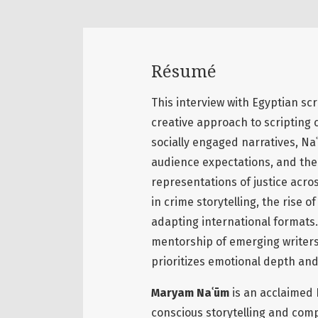
Résumé
This interview with Egyptian sc
creative approach to scripting 
socially engaged narratives, Naʿ
audience expectations, and the 
representations of justice acros
in crime storytelling, the rise 
adapting international formats
mentorship of emerging writers,
prioritizes emotional depth and
Maryam Naʿūm
is an acclaimed 
conscious storytelling and comp