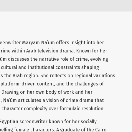
reenwriter Maryam Naʿūm offers insight into her
crime within Arab television drama. Known for her
ūm discusses the narrative role of crime, evolving
cultural and institutional constraints shaping
s the Arab region. She reflects on regional variations
of platform-driven content, and the challenges of
. Drawing on her own body of work and her
 Naʿūm articulates a vision of crime drama that
 character complexity over formulaic resolution.
Egyptian screenwriter known for her socially
elling female characters. A graduate of the Cairo