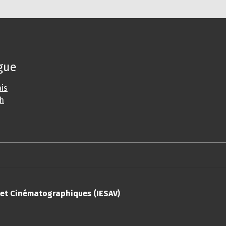
gue
is
sh
s et Cinématographiques (IESAV)