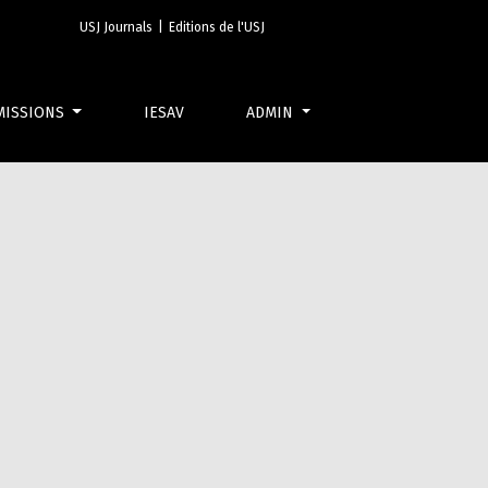
USJ Journals
|
Editions de l'USJ
MISSIONS
IESAV
ADMIN