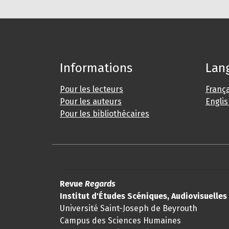
Informations
Lan
Pour les lecteurs
França
Pour les auteurs
Engli
Pour les bibliothécaires
Revue
Regards
Institut d'Études Scéniques, Audiovisuelle
Université Saint-Joseph de Beyrouth
Campus des Sciences Humaines