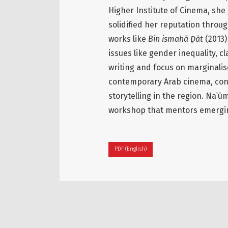
Higher Institute of Cinema, she
solidified her reputation throu
works like
Bin ismahā Ḏāt
(2013
issues like gender inequality, 
writing and focus on marginalis
contemporary Arab cinema, contr
storytelling in the region. Naʿū
workshop that mentors emergin
PDF (English)