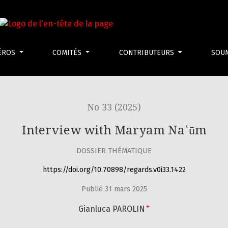
ÉROS
COMITÉS
CONTRIBUTEURS
SOU
No 33 (2025)
Interview with Maryam Naʿūm
DOSSIER THÉMATIQUE
https://doi.org/10.70898/regards.v0i33.1422
Publié 31 mars 2025
+
Gianluca PAROLIN