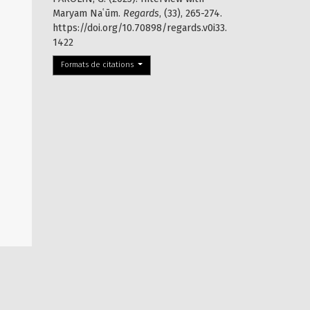
Maryam Naʿūm.
Regards
, (33), 265-274.
https://doi.org/10.70898/regards.v0i33.
1422
Formats de citations