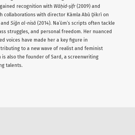
 gained recognition with
Wāḥid-ṣifr
(2009) and
gh collaborations with director Kāmla Abū Ḏikrī on
) and
Siǧn al-nisā
(2014). Naʿūm’s scripts often tackle
class struggles, and personal freedom. Her nuanced
ed voices have made her a key figure in
ibuting to a new wave of realist and feminist
m is also the founder of Sard, a screenwriting
g talents.