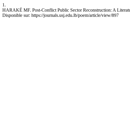
1.
HARAKÉ MF. Post-Conflict Public Sector Reconstruction: A Literatu
Disponible sur: https://journals.usj.edu.lb/poem/article/view/897