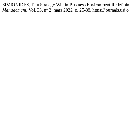
SIMIONIDES, E. « Strategy Within Business Environment Redefining 
Management
, Vol. 33, nᵒ 2, mars 2022, p. 25-38, https://journals.usj