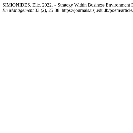
SIMIONIDES, Elie. 2022. « Strategy Within Business Environment Re
En Management
33 (2), 25-38. https://journals.usj.edu.lb/poem/articl