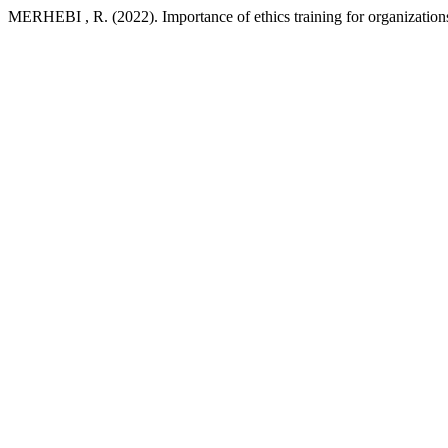
MERHEBI , R. (2022). Importance of ethics training for organization