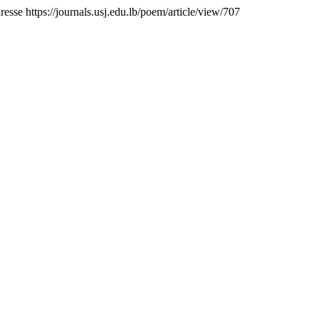
dresse https://journals.usj.edu.lb/poem/article/view/707