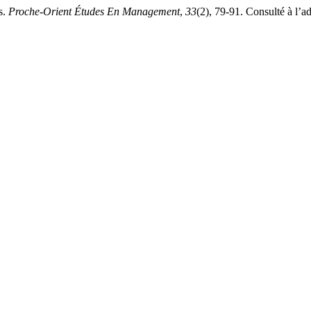
s.
Proche-Orient Études En Management
,
33
(2), 79-91. Consulté à l’a