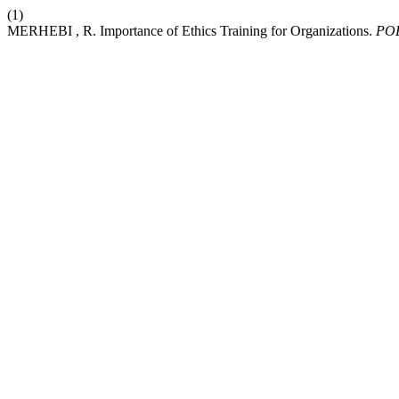
(1)
MERHEBI , R. Importance of Ethics Training for Organizations.
PO