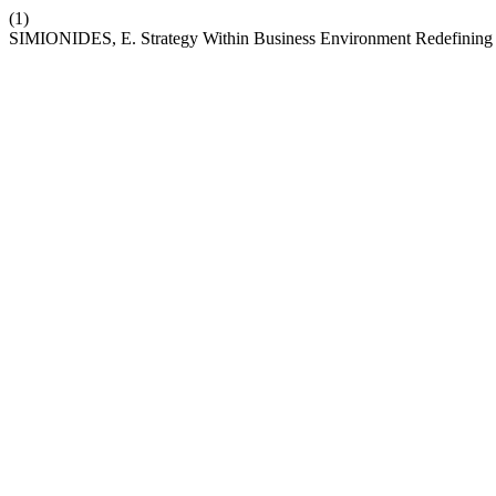
(1)
SIMIONIDES, E. Strategy Within Business Environment Redefining t