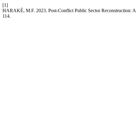
[1]
HARAKÉ, M.F. 2023. Post-Conflict Public Sector Reconstruction: A
114.