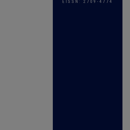
EISSN: 2709-4774