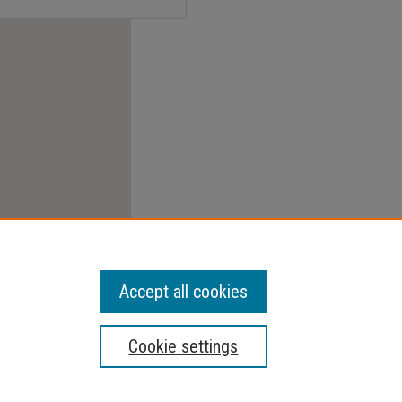
Accept all cookies
Cookie settings