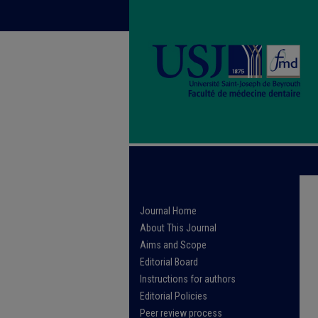
Journal Home
About This Journal
Aims and Scope
Editorial Board
Instructions for authors
Editorial Policies
Peer review process