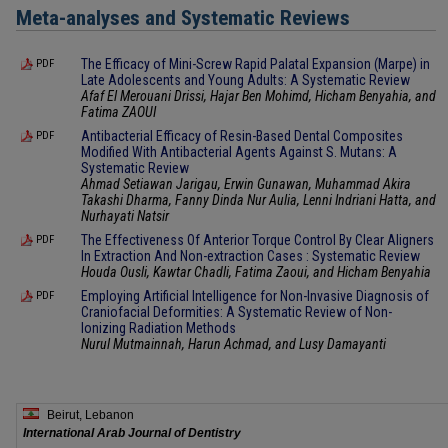
Meta-analyses and Systematic Reviews
The Efficacy of Mini-Screw Rapid Palatal Expansion (Marpe) in
PDF
Late Adolescents and Young Adults: A Systematic Review
Afaf El Merouani Drissi, Hajar Ben Mohimd, Hicham Benyahia, and
Fatima ZAOUI
Antibacterial Efficacy of Resin-Based Dental Composites
PDF
Modified With Antibacterial Agents Against S. Mutans: A
Systematic Review
Ahmad Setiawan Jarigau, Erwin Gunawan, Muhammad Akira
Takashi Dharma, Fanny Dinda Nur Aulia, Lenni Indriani Hatta, and
Nurhayati Natsir
The Effectiveness Of Anterior Torque Control By Clear Aligners
PDF
In Extraction And Non-extraction Cases : Systematic Review
Houda Ousli, Kawtar Chadli, Fatima Zaoui, and Hicham Benyahia
Employing Artificial Intelligence for Non-Invasive Diagnosis of
PDF
Craniofacial Deformities: A Systematic Review of Non-
Ionizing Radiation Methods
Nurul Mutmainnah, Harun Achmad, and Lusy Damayanti