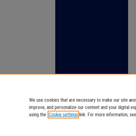
We use cookies that are necessary to make our site work
improve, and personalize our content and your digital 
using the
Cookie settings
link. For more information, se