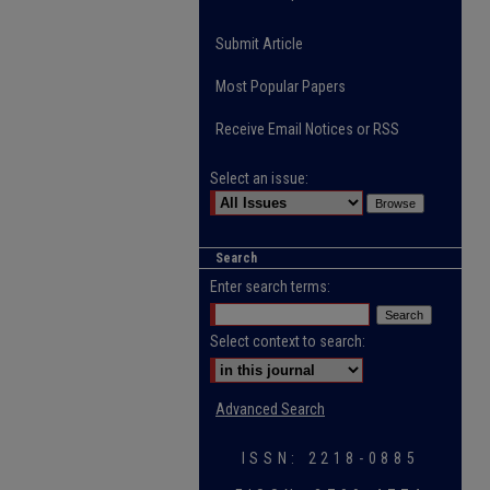
Submit Article
Most Popular Papers
Receive Email Notices or RSS
Select an issue:
Search
Enter search terms:
Select context to search:
Advanced Search
ISSN: 2218-0885