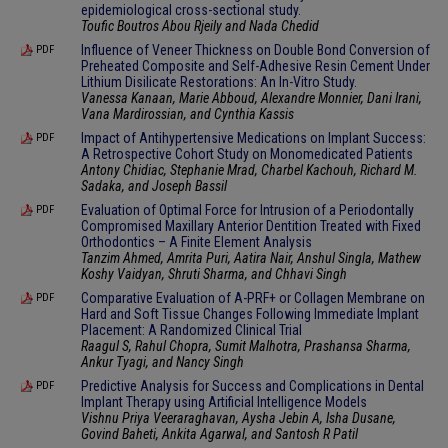
epidemiological cross-sectional study.
Toufic Boutros Abou Rjeily and Nada Chedid
Influence of Veneer Thickness on Double Bond Conversion of
PDF
Preheated Composite and Self-Adhesive Resin Cement Under
Lithium Disilicate Restorations: An In-Vitro Study.
Vanessa Kanaan, Marie Abboud, Alexandre Monnier, Dani Irani,
Vana Mardirossian, and Cynthia Kassis
Impact of Antihypertensive Medications on Implant Success:
PDF
A Retrospective Cohort Study on Monomedicated Patients
Antony Chidiac, Stephanie Mrad, Charbel Kachouh, Richard M.
Sadaka, and Joseph Bassil
Evaluation of Optimal Force for Intrusion of a Periodontally
PDF
Compromised Maxillary Anterior Dentition Treated with Fixed
Orthodontics – A Finite Element Analysis
Tanzim Ahmed, Amrita Puri, Aatira Nair, Anshul Singla, Mathew
Koshy Vaidyan, Shruti Sharma, and Chhavi Singh
Comparative Evaluation of A-PRF+ or Collagen Membrane on
PDF
Hard and Soft Tissue Changes Following Immediate Implant
Placement: A Randomized Clinical Trial
Raagul S, Rahul Chopra, Sumit Malhotra, Prashansa Sharma,
Ankur Tyagi, and Nancy Singh
Predictive Analysis for Success and Complications in Dental
PDF
Implant Therapy using Artificial Intelligence Models
Vishnu Priya Veeraraghavan, Aysha Jebin A, Isha Dusane,
Govind Baheti, Ankita Agarwal, and Santosh R Patil