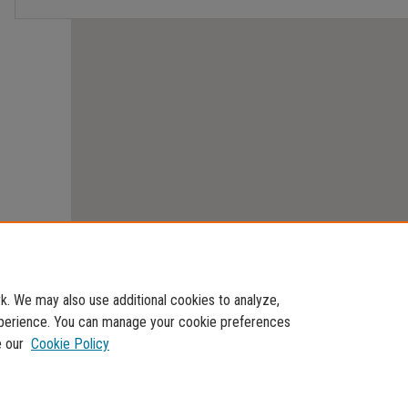
. We may also use additional cookies to analyze,
experience. You can manage your cookie preferences
e our
Cookie Policy
Home
|
About
|
FAQ
|
My Account
|
Accessibility Statement
Privacy
Copyright