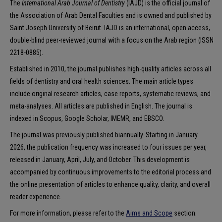
The
International Arab Journal of Dentistry
(IAJD) is the official journal of
the Association of Arab Dental Faculties and is owned and published by
Saint Joseph University of Beirut. IAJD is an international, open access,
double-blind peer-reviewed journal with a focus on the Arab region (ISSN
2218-0885).
Established in 2010, the journal publishes high-quality articles across all
fields of dentistry and oral health sciences. The main article types
include original research articles, case reports, systematic reviews, and
meta-analyses. All articles are published in English. The journal is
indexed in Scopus, Google Scholar, IMEMR, and EBSCO.
The journal was previously published biannually. Starting in January
2026, the publication frequency was increased to four issues per year,
released in January, April, July, and October. This development is
accompanied by continuous improvements to the editorial process and
the online presentation of articles to enhance quality, clarity, and overall
reader experience.
For more information, please refer to the
Aims and Scope
section.