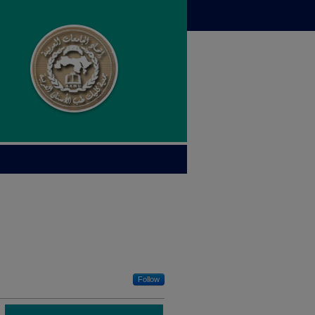
Follow