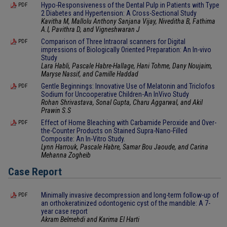
Hypo-Responsiveness of the Dental Pulp in Patients with Type
PDF
2 Diabetes and Hypertension: A Cross-Sectional Study
Kavitha M, Mallolu Anthony Sanjana Vijay, Niveditha B, Fathima
A.I, Pavithra D, and Vigneshwaran J
Comparison of Three Intraoral scanners for Digital
PDF
impressions of Biologically Oriented Preparation: An In-vivo
Study
Lara Habli, Pascale Habre-Hallage, Hani Tohme, Dany Noujaim,
Maryse Nassif, and Camille Haddad
Gentle Beginnings: Innovative Use of Melatonin and Triclofos
PDF
Sodium for Uncooperative Children-An InVivo Study
Rohan Shrivastava, Sonal Gupta, Charu Aggarwal, and Akil
Prawin S.S
Effect of Home Bleaching with Carbamide Peroxide and Over-
PDF
the-Counter Products on Stained Supra-Nano-Filled
Composite: An In-Vitro Study.
Lynn Harrouk, Pascale Habre, Samar Bou Jaoude, and Carina
Mehanna Zogheib
Case Report
Minimally invasive decompression and long-term follow-up of
PDF
an orthokeratinized odontogenic cyst of the mandible: A 7-
year case report
Akram Belmehdi and Karima El Harti