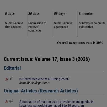
Current Issue: Volume 17, Issue 3 (2026)
Editorial
Is Dental Medicine at a Turning Point?
PDF
Jean-Marie Megarbane
Original Articles (Research Articles)
Association of malocclusion prevalence and gender in
PDF
Lebanese schoolchildren aged 8 to 10 years: an