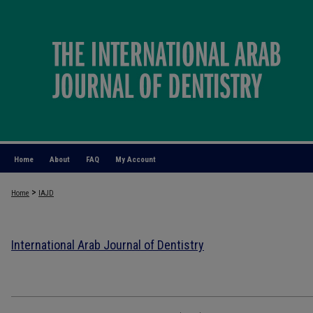
Home
About
FAQ
My Account
>
Home
IAJD
International Arab Journal of Dentistry