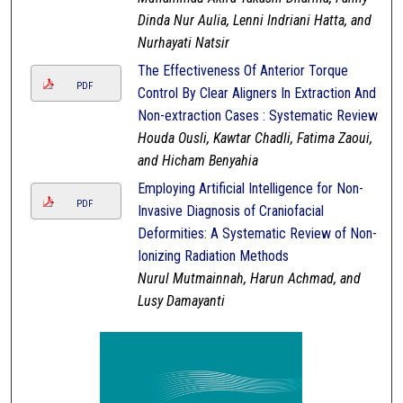
Dinda Nur Aulia, Lenni Indriani Hatta, and
Nurhayati Natsir
The Effectiveness Of Anterior Torque
PDF
Control By Clear Aligners In Extraction And
Non-extraction Cases : Systematic Review
Houda Ousli, Kawtar Chadli, Fatima Zaoui,
and Hicham Benyahia
Employing Artificial Intelligence for Non-
PDF
Invasive Diagnosis of Craniofacial
Deformities: A Systematic Review of Non-
Ionizing Radiation Methods
Nurul Mutmainnah, Harun Achmad, and
Lusy Damayanti