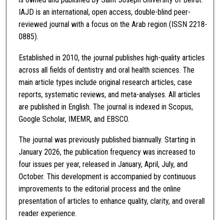
IAJD is an international, open access, double-blind peer-
reviewed journal with a focus on the Arab region (ISSN 2218-
0885).
Established in 2010, the journal publishes high-quality articles
across all fields of dentistry and oral health sciences. The
main article types include original research articles, case
reports, systematic reviews, and meta-analyses. All articles
are published in English. The journal is indexed in Scopus,
Google Scholar, IMEMR, and EBSCO.
The journal was previously published biannually. Starting in
January 2026, the publication frequency was increased to
four issues per year, released in January, April, July, and
October. This development is accompanied by continuous
improvements to the editorial process and the online
presentation of articles to enhance quality, clarity, and overall
reader experience.