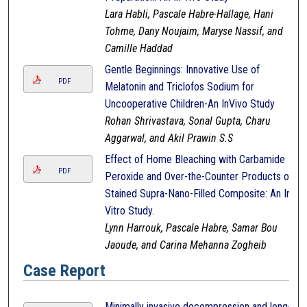
Lara Habli, Pascale Habre-Hallage, Hani
Tohme, Dany Noujaim, Maryse Nassif, and
Camille Haddad
Gentle Beginnings: Innovative Use of
PDF
Melatonin and Triclofos Sodium for
Uncooperative Children-An InVivo Study
Rohan Shrivastava, Sonal Gupta, Charu
Aggarwal, and Akil Prawin S.S
Effect of Home Bleaching with Carbamide
PDF
Peroxide and Over-the-Counter Products on
Stained Supra-Nano-Filled Composite: An In-
Vitro Study.
Lynn Harrouk, Pascale Habre, Samar Bou
Jaoude, and Carina Mehanna Zogheib
Case Report
Minimally invasive decompression and long-