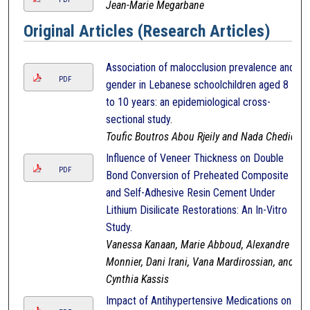
Jean-Marie Megarbane
Original Articles (Research Articles)
Association of malocclusion prevalence and
PDF
gender in Lebanese schoolchildren aged 8
to 10 years: an epidemiological cross-
sectional study.
Toufic Boutros Abou Rjeily and Nada Chedid
Influence of Veneer Thickness on Double
PDF
Bond Conversion of Preheated Composite
and Self-Adhesive Resin Cement Under
Lithium Disilicate Restorations: An In-Vitro
Study.
Vanessa Kanaan, Marie Abboud, Alexandre
Monnier, Dani Irani, Vana Mardirossian, and
Cynthia Kassis
Impact of Antihypertensive Medications on