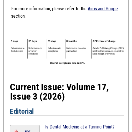
For more information, please refer to the
Aims and Scope
section.
Current Issue: Volume 17,
Issue 3 (2026)
Editorial
Is Dental Medicine at a Turning Point?
PDF