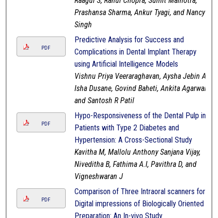
Raagul S, Rahul Chopra, Sumit Malhotra,
Prashansa Sharma, Ankur Tyagi, and Nancy
Singh
Predictive Analysis for Success and
PDF
Complications in Dental Implant Therapy
using Artificial Intelligence Models
Vishnu Priya Veeraraghavan, Aysha Jebin A,
Isha Dusane, Govind Baheti, Ankita Agarwal,
and Santosh R Patil
Hypo-Responsiveness of the Dental Pulp in
PDF
Patients with Type 2 Diabetes and
Hypertension: A Cross-Sectional Study
Kavitha M, Mallolu Anthony Sanjana Vijay,
Niveditha B, Fathima A.I, Pavithra D, and
Vigneshwaran J
Comparison of Three Intraoral scanners for
PDF
Digital impressions of Biologically Oriented
Preparation: An In-vivo Study