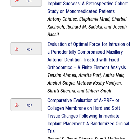
PDF
Implant Success: A Retrospective Cohort
Study on Monomedicated Patients
Antony Chidiac, Stephanie Mrad, Charbel
Kachouh, Richard M. Sadaka, and Joseph
Bassil
Evaluation of Optimal Force for Intrusion of
PDF
a Periodontally Compromised Maxillary
Anterior Dentition Treated with Fixed
Orthodontics – A Finite Element Analysis
Tanzim Ahmed, Amrita Puri, Aatira Nair,
Anshul Singla, Mathew Koshy Vaidyan,
Shruti Sharma, and Chhavi Singh
Comparative Evaluation of A-PRF+ or
PDF
Collagen Membrane on Hard and Soft
Tissue Changes Following Immediate
Implant Placement: A Randomized Clinical
Trial