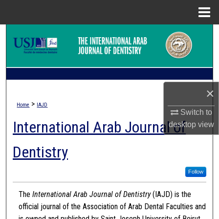
Menu
Home
Search
Browse Collections
My Account
×
>
Home
IAJD
About
Switch to
International Arab Journal of
desktop
view
Digital Commons Network™
Dentistry
Follow
The
International Arab Journal of Dentistry
(IAJD) is the
official journal of the Association of Arab Dental Faculties and
is owned and published by Saint Joseph University of Beirut.