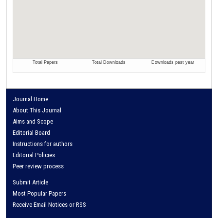
Journal Home
About This Journal
Aims and Scope
Editorial Board
Instructions for authors
Editorial Policies
Peer review process
Submit Article
Most Popular Papers
Receive Email Notices or RSS