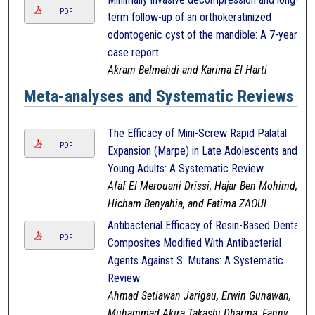
PDF
term follow-up of an orthokeratinized
odontogenic cyst of the mandible: A 7-year
case report
Akram Belmehdi and Karima El Harti
Meta-analyses and Systematic Reviews
The Efficacy of Mini-Screw Rapid Palatal
PDF
Expansion (Marpe) in Late Adolescents and
Young Adults: A Systematic Review
Afaf El Merouani Drissi, Hajar Ben Mohimd,
Hicham Benyahia, and Fatima ZAOUI
Antibacterial Efficacy of Resin-Based Dental
PDF
Composites Modified With Antibacterial
Agents Against S. Mutans: A Systematic
Review
Ahmad Setiawan Jarigau, Erwin Gunawan,
Muhammad Akira Takashi Dharma, Fanny