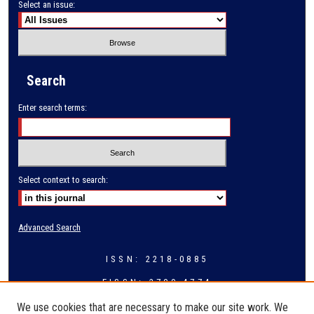
Select an issue:
Search
Enter search terms:
Select context to search:
Advanced Search
ISSN: 2218-0885
EISSN: 2709-4774
We use cookies that are necessary to make our site work. We