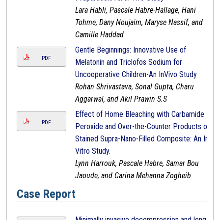
Lara Habli, Pascale Habre-Hallage, Hani
Tohme, Dany Noujaim, Maryse Nassif, and
Camille Haddad
Gentle Beginnings: Innovative Use of
PDF
Melatonin and Triclofos Sodium for
Uncooperative Children-An InVivo Study
Rohan Shrivastava, Sonal Gupta, Charu
Aggarwal, and Akil Prawin S.S
Effect of Home Bleaching with Carbamide
PDF
Peroxide and Over-the-Counter Products on
Stained Supra-Nano-Filled Composite: An In-
Vitro Study.
Lynn Harrouk, Pascale Habre, Samar Bou
Jaoude, and Carina Mehanna Zogheib
Case Report
Minimally invasive decompression and long-