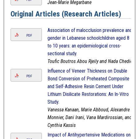
Jean-Marie Megarbane
Original Articles (Research Articles)
Association of malocclusion prevalence and
PDF
gender in Lebanese schoolchildren aged 8
to 10 years: an epidemiological cross-
sectional study.
Toufic Boutros Abou Rjeily and Nada Chedid
Influence of Veneer Thickness on Double
PDF
Bond Conversion of Preheated Composite
and Self-Adhesive Resin Cement Under
Lithium Disilicate Restorations: An In-Vitro
Study.
Vanessa Kanaan, Marie Abboud, Alexandre
Monnier, Dani Irani, Vana Mardirossian, and
Cynthia Kassis
Impact of Antihypertensive Medications on