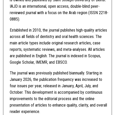
IAJD is an international, open access, double-blind peer-
reviewed journal with a focus on the Arab region (ISSN 2218-
0885).
Established in 2010, the journal publishes high-quality articles
across all fields of dentistry and oral health sciences. The
main article types include original research articles, case
reports, systematic reviews, and meta-analyses. All articles
are published in English. The journal is indexed in Scopus,
Google Scholar, IMEMR, and EBSCO.
The journal was previously published biannually. Starting in
January 2026, the publication frequency was increased to
four issues per year, released in January, April, July, and
October. This development is accompanied by continuous
improvements to the editorial process and the online
presentation of articles to enhance quality, clarity, and overall
reader experience.