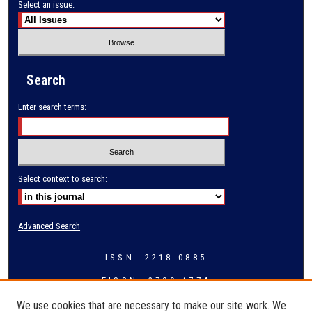
Select an issue:
Search
Enter search terms:
Select context to search:
Advanced Search
ISSN: 2218-0885
EISSN: 2709-4774
We use cookies that are necessary to make our site work. We