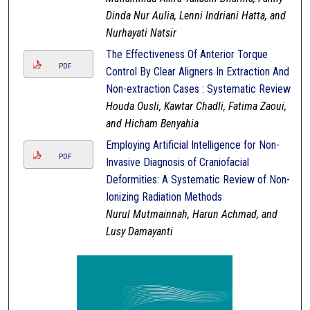
Dinda Nur Aulia, Lenni Indriani Hatta, and
Nurhayati Natsir
The Effectiveness Of Anterior Torque
PDF
Control By Clear Aligners In Extraction And
Non-extraction Cases : Systematic Review
Houda Ousli, Kawtar Chadli, Fatima Zaoui,
and Hicham Benyahia
Employing Artificial Intelligence for Non-
PDF
Invasive Diagnosis of Craniofacial
Deformities: A Systematic Review of Non-
Ionizing Radiation Methods
Nurul Mutmainnah, Harun Achmad, and
Lusy Damayanti