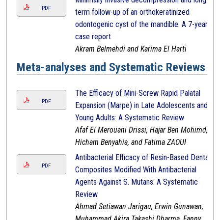
PDF
term follow-up of an orthokeratinized
odontogenic cyst of the mandible: A 7-year
case report
Akram Belmehdi and Karima El Harti
Meta-analyses and Systematic Reviews
The Efficacy of Mini-Screw Rapid Palatal
PDF
Expansion (Marpe) in Late Adolescents and
Young Adults: A Systematic Review
Afaf El Merouani Drissi, Hajar Ben Mohimd,
Hicham Benyahia, and Fatima ZAOUI
Antibacterial Efficacy of Resin-Based Dental
PDF
Composites Modified With Antibacterial
Agents Against S. Mutans: A Systematic
Review
Ahmad Setiawan Jarigau, Erwin Gunawan,
Muhammad Akira Takashi Dharma, Fanny