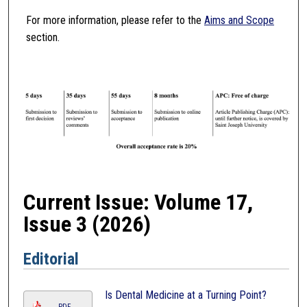
For more information, please refer to the
Aims and Scope
section.
Current Issue: Volume 17,
Issue 3 (2026)
Editorial
Is Dental Medicine at a Turning Point?
PDF