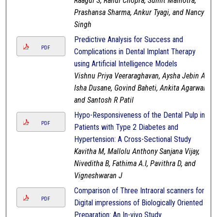
Raagul S, Rahul Chopra, Sumit Malhotra,
Prashansa Sharma, Ankur Tyagi, and Nancy
Singh
Predictive Analysis for Success and
PDF
Complications in Dental Implant Therapy
using Artificial Intelligence Models
Vishnu Priya Veeraraghavan, Aysha Jebin A,
Isha Dusane, Govind Baheti, Ankita Agarwal,
and Santosh R Patil
Hypo-Responsiveness of the Dental Pulp in
PDF
Patients with Type 2 Diabetes and
Hypertension: A Cross-Sectional Study
Kavitha M, Mallolu Anthony Sanjana Vijay,
Niveditha B, Fathima A.I, Pavithra D, and
Vigneshwaran J
Comparison of Three Intraoral scanners for
PDF
Digital impressions of Biologically Oriented
Preparation: An In-vivo Study