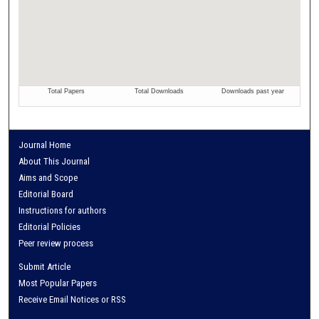
Journal Home
About This Journal
Aims and Scope
Editorial Board
Instructions for authors
Editorial Policies
Peer review process
Submit Article
Most Popular Papers
Receive Email Notices or RSS