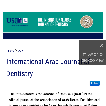
Search
Browse Collections
My Account
About
×
>
Home
IAJD
Digital Commons Network™
Switch to
International Arab Journal of
desktop
view
Dentistry
Follow
The
International Arab Journal of Dentistry
(IAJD) is the
official journal of the Association of Arab Dental Faculties and
is owned and published by Saint Joseph University of Beirut.