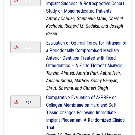
PDF
Implant Success: A Retrospective Cohort
Study on Monomedicated Patients
Antony Chidiac, Stephanie Mrad, Charbel
Kachouh, Richard M. Sadaka, and Joseph
Bassil
Evaluation of Optimal Force for Intrusion of
PDF
a Periodontally Compromised Maxillary
Anterior Dentition Treated with Fixed
Orthodontics – A Finite Element Analysis
Tanzim Ahmed, Amrita Puri, Aatira Nair,
Anshul Singla, Mathew Koshy Vaidyan,
Shruti Sharma, and Chhavi Singh
Comparative Evaluation of A-PRF+ or
PDF
Collagen Membrane on Hard and Soft
Tissue Changes Following Immediate
Implant Placement: A Randomized Clinical
Trial