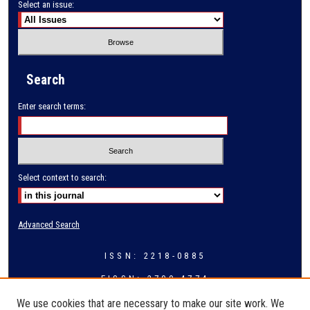
Select an issue:
Search
Enter search terms:
Select context to search:
Advanced Search
ISSN: 2218-0885
EISSN: 2709-4774
We use cookies that are necessary to make our site work. We