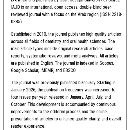
IAJD is an international, open access, double-blind peer-
reviewed journal with a focus on the Arab region (ISSN 2218-
0885).
Established in 2010, the journal publishes high-quality articles
across all fields of dentistry and oral health sciences. The
main article types include original research articles, case
reports, systematic reviews, and meta-analyses. All articles
are published in English. The journal is indexed in Scopus,
Google Scholar, IMEMR, and EBSCO.
The journal was previously published biannually. Starting in
January 2026, the publication frequency was increased to
four issues per year, released in January, April, July, and
October. This development is accompanied by continuous
improvements to the editorial process and the online
presentation of articles to enhance quality, clarity, and overall
reader experience.