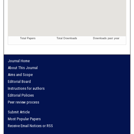
Journal Home
About This Journal
Aims and Scope
Editorial Board
Instructions for authors
Editorial Policies
Peer review process
Submit Article
Most Popular Papers
Receive Email Notices or RSS