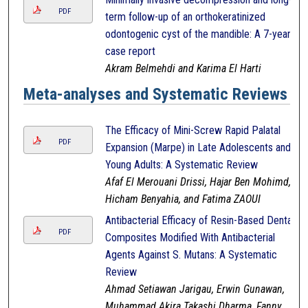
PDF
term follow-up of an orthokeratinized
odontogenic cyst of the mandible: A 7-year
case report
Akram Belmehdi and Karima El Harti
Meta-analyses and Systematic Reviews
The Efficacy of Mini-Screw Rapid Palatal
PDF
Expansion (Marpe) in Late Adolescents and
Young Adults: A Systematic Review
Afaf El Merouani Drissi, Hajar Ben Mohimd,
Hicham Benyahia, and Fatima ZAOUI
Antibacterial Efficacy of Resin-Based Dental
PDF
Composites Modified With Antibacterial
Agents Against S. Mutans: A Systematic
Review
Ahmad Setiawan Jarigau, Erwin Gunawan,
Muhammad Akira Takashi Dharma, Fanny