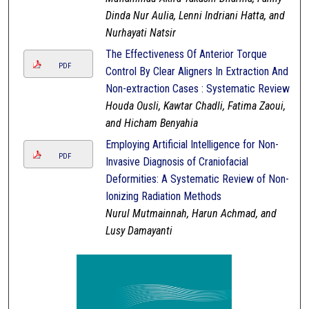
Dinda Nur Aulia, Lenni Indriani Hatta, and
Nurhayati Natsir
The Effectiveness Of Anterior Torque
PDF
Control By Clear Aligners In Extraction And
Non-extraction Cases : Systematic Review
Houda Ousli, Kawtar Chadli, Fatima Zaoui,
and Hicham Benyahia
Employing Artificial Intelligence for Non-
PDF
Invasive Diagnosis of Craniofacial
Deformities: A Systematic Review of Non-
Ionizing Radiation Methods
Nurul Mutmainnah, Harun Achmad, and
Lusy Damayanti