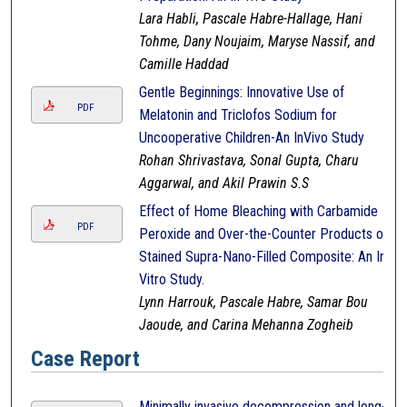
Lara Habli, Pascale Habre-Hallage, Hani
Tohme, Dany Noujaim, Maryse Nassif, and
Camille Haddad
Gentle Beginnings: Innovative Use of
PDF
Melatonin and Triclofos Sodium for
Uncooperative Children-An InVivo Study
Rohan Shrivastava, Sonal Gupta, Charu
Aggarwal, and Akil Prawin S.S
Effect of Home Bleaching with Carbamide
PDF
Peroxide and Over-the-Counter Products on
Stained Supra-Nano-Filled Composite: An In-
Vitro Study.
Lynn Harrouk, Pascale Habre, Samar Bou
Jaoude, and Carina Mehanna Zogheib
Case Report
Minimally invasive decompression and long-