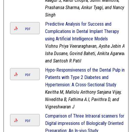
Raagul S, Rahul Chopra, Sumit Malhotra,
Prashansa Sharma, Ankur Tyagi, and Nancy
Singh
Predictive Analysis for Success and
PDF
Complications in Dental Implant Therapy
using Artificial Intelligence Models
Vishnu Priya Veeraraghavan, Aysha Jebin A,
Isha Dusane, Govind Baheti, Ankita Agarwal,
and Santosh R Patil
Hypo-Responsiveness of the Dental Pulp in
PDF
Patients with Type 2 Diabetes and
Hypertension: A Cross-Sectional Study
Kavitha M, Mallolu Anthony Sanjana Vijay,
Niveditha B, Fathima A.I, Pavithra D, and
Vigneshwaran J
Comparison of Three Intraoral scanners for
PDF
Digital impressions of Biologically Oriented
Preparation: An In-vivo Study