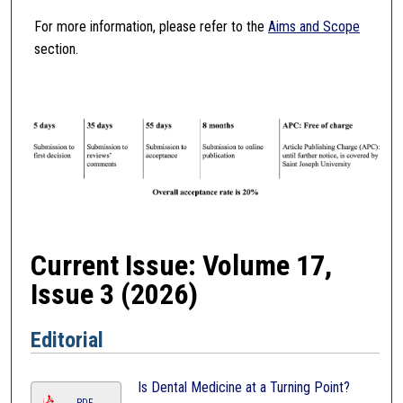
For more information, please refer to the
Aims and Scope
section.
Current Issue: Volume 17,
Issue 3 (2026)
Editorial
Is Dental Medicine at a Turning Point?
PDF