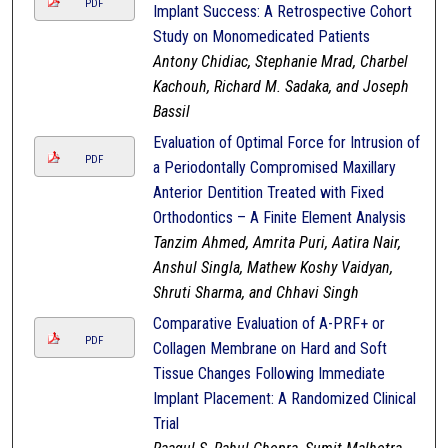
PDF
Implant Success: A Retrospective Cohort
Study on Monomedicated Patients
Antony Chidiac, Stephanie Mrad, Charbel
Kachouh, Richard M. Sadaka, and Joseph
Bassil
Evaluation of Optimal Force for Intrusion of
PDF
a Periodontally Compromised Maxillary
Anterior Dentition Treated with Fixed
Orthodontics – A Finite Element Analysis
Tanzim Ahmed, Amrita Puri, Aatira Nair,
Anshul Singla, Mathew Koshy Vaidyan,
Shruti Sharma, and Chhavi Singh
Comparative Evaluation of A-PRF+ or
PDF
Collagen Membrane on Hard and Soft
Tissue Changes Following Immediate
Implant Placement: A Randomized Clinical
Trial