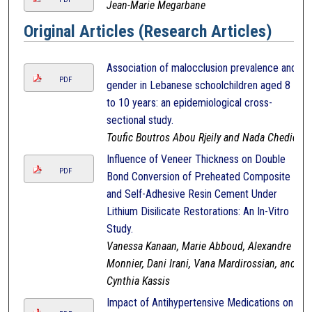
Jean-Marie Megarbane
Original Articles (Research Articles)
Association of malocclusion prevalence and
PDF
gender in Lebanese schoolchildren aged 8
to 10 years: an epidemiological cross-
sectional study.
Toufic Boutros Abou Rjeily and Nada Chedid
Influence of Veneer Thickness on Double
PDF
Bond Conversion of Preheated Composite
and Self-Adhesive Resin Cement Under
Lithium Disilicate Restorations: An In-Vitro
Study.
Vanessa Kanaan, Marie Abboud, Alexandre
Monnier, Dani Irani, Vana Mardirossian, and
Cynthia Kassis
Impact of Antihypertensive Medications on