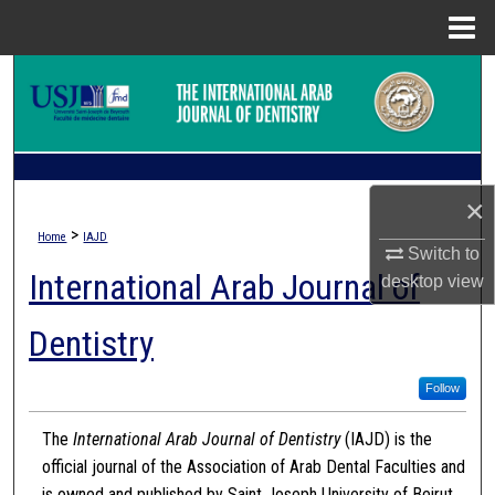
Menu
Home
Search
Browse Collections
My Account
×
>
Home
IAJD
About
Switch to
International Arab Journal of
desktop
view
Digital Commons Network™
Dentistry
Follow
The
International Arab Journal of Dentistry
(IAJD) is the
official journal of the Association of Arab Dental Faculties and
is owned and published by Saint Joseph University of Beirut.