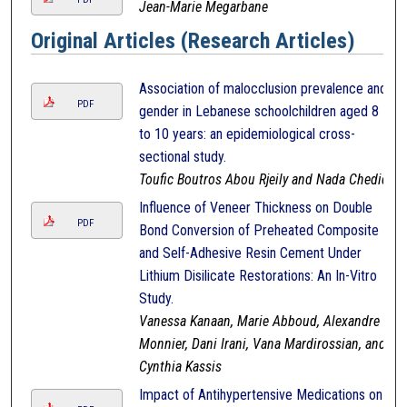
Jean-Marie Megarbane
Original Articles (Research Articles)
Association of malocclusion prevalence and
PDF
gender in Lebanese schoolchildren aged 8
to 10 years: an epidemiological cross-
sectional study.
Toufic Boutros Abou Rjeily and Nada Chedid
Influence of Veneer Thickness on Double
PDF
Bond Conversion of Preheated Composite
and Self-Adhesive Resin Cement Under
Lithium Disilicate Restorations: An In-Vitro
Study.
Vanessa Kanaan, Marie Abboud, Alexandre
Monnier, Dani Irani, Vana Mardirossian, and
Cynthia Kassis
Impact of Antihypertensive Medications on