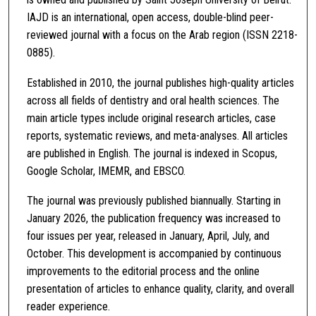
IAJD is an international, open access, double-blind peer-
reviewed journal with a focus on the Arab region (ISSN 2218-
0885).
Established in 2010, the journal publishes high-quality articles
across all fields of dentistry and oral health sciences. The
main article types include original research articles, case
reports, systematic reviews, and meta-analyses. All articles
are published in English. The journal is indexed in Scopus,
Google Scholar, IMEMR, and EBSCO.
The journal was previously published biannually. Starting in
January 2026, the publication frequency was increased to
four issues per year, released in January, April, July, and
October. This development is accompanied by continuous
improvements to the editorial process and the online
presentation of articles to enhance quality, clarity, and overall
reader experience.