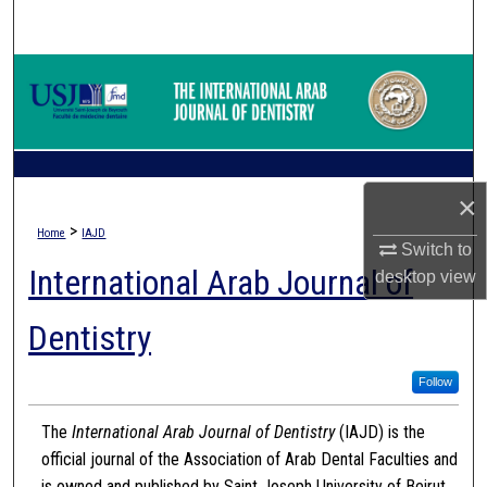
Search
Browse Collections
My Account
About
×
>
Home
IAJD
Digital Commons Network™
Switch to
International Arab Journal of
desktop
view
Dentistry
Follow
The
International Arab Journal of Dentistry
(IAJD) is the
official journal of the Association of Arab Dental Faculties and
is owned and published by Saint Joseph University of Beirut.