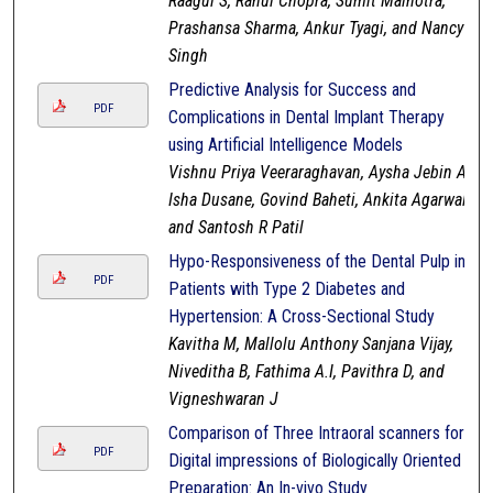
Raagul S, Rahul Chopra, Sumit Malhotra,
Prashansa Sharma, Ankur Tyagi, and Nancy
Singh
Predictive Analysis for Success and
PDF
Complications in Dental Implant Therapy
using Artificial Intelligence Models
Vishnu Priya Veeraraghavan, Aysha Jebin A,
Isha Dusane, Govind Baheti, Ankita Agarwal,
and Santosh R Patil
Hypo-Responsiveness of the Dental Pulp in
PDF
Patients with Type 2 Diabetes and
Hypertension: A Cross-Sectional Study
Kavitha M, Mallolu Anthony Sanjana Vijay,
Niveditha B, Fathima A.I, Pavithra D, and
Vigneshwaran J
Comparison of Three Intraoral scanners for
PDF
Digital impressions of Biologically Oriented
Preparation: An In-vivo Study