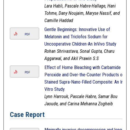
Lara Habli, Pascale Habre-Hallage, Hani
Tohme, Dany Noujaim, Maryse Nassif, and
Camille Haddad
Gentle Beginnings: Innovative Use of
PDF
Melatonin and Triclofos Sodium for
Uncooperative Children-An InVivo Study
Rohan Shrivastava, Sonal Gupta, Charu
Aggarwal, and Akil Prawin S.S
Effect of Home Bleaching with Carbamide
PDF
Peroxide and Over-the-Counter Products on
Stained Supra-Nano-Filled Composite: An In-
Vitro Study.
Lynn Harrouk, Pascale Habre, Samar Bou
Jaoude, and Carina Mehanna Zogheib
Case Report
Minimally invasive decompression and long-