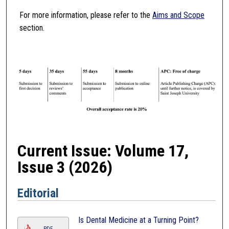
For more information, please refer to the
Aims and Scope
section.
Current Issue: Volume 17,
Issue 3 (2026)
Editorial
Is Dental Medicine at a Turning Point?
PDF