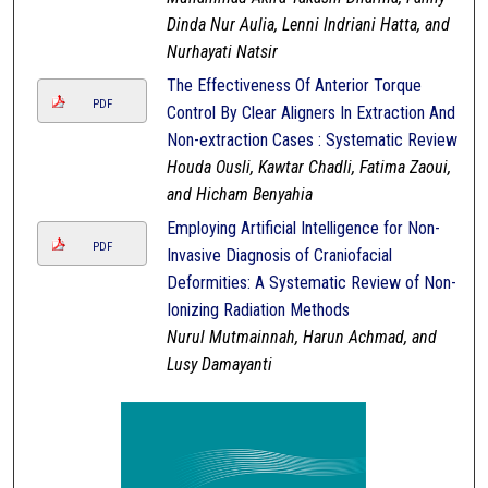
Dinda Nur Aulia, Lenni Indriani Hatta, and
Nurhayati Natsir
The Effectiveness Of Anterior Torque
PDF
Control By Clear Aligners In Extraction And
Non-extraction Cases : Systematic Review
Houda Ousli, Kawtar Chadli, Fatima Zaoui,
and Hicham Benyahia
Employing Artificial Intelligence for Non-
PDF
Invasive Diagnosis of Craniofacial
Deformities: A Systematic Review of Non-
Ionizing Radiation Methods
Nurul Mutmainnah, Harun Achmad, and
Lusy Damayanti