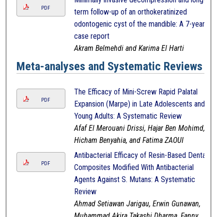
PDF
term follow-up of an orthokeratinized
odontogenic cyst of the mandible: A 7-year
case report
Akram Belmehdi and Karima El Harti
Meta-analyses and Systematic Reviews
The Efficacy of Mini-Screw Rapid Palatal
PDF
Expansion (Marpe) in Late Adolescents and
Young Adults: A Systematic Review
Afaf El Merouani Drissi, Hajar Ben Mohimd,
Hicham Benyahia, and Fatima ZAOUI
Antibacterial Efficacy of Resin-Based Dental
PDF
Composites Modified With Antibacterial
Agents Against S. Mutans: A Systematic
Review
Ahmad Setiawan Jarigau, Erwin Gunawan,
Muhammad Akira Takashi Dharma, Fanny