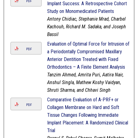
PDF
Implant Success: A Retrospective Cohort
Study on Monomedicated Patients
Antony Chidiac, Stephanie Mrad, Charbel
Kachouh, Richard M. Sadaka, and Joseph
Bassil
Evaluation of Optimal Force for Intrusion of
PDF
a Periodontally Compromised Maxillary
Anterior Dentition Treated with Fixed
Orthodontics – A Finite Element Analysis
Tanzim Ahmed, Amrita Puri, Aatira Nair,
Anshul Singla, Mathew Koshy Vaidyan,
Shruti Sharma, and Chhavi Singh
Comparative Evaluation of A-PRF+ or
PDF
Collagen Membrane on Hard and Soft
Tissue Changes Following Immediate
Implant Placement: A Randomized Clinical
Trial