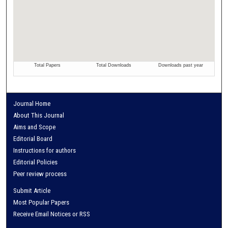
Journal Home
About This Journal
Aims and Scope
Editorial Board
Instructions for authors
Editorial Policies
Peer review process
Submit Article
Most Popular Papers
Receive Email Notices or RSS