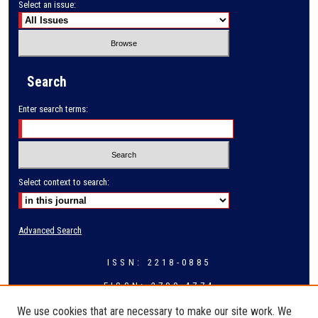
Select an issue:
Search
Enter search terms:
Select context to search:
Advanced Search
ISSN: 2218-0885
EISSN: 2709-4774
We use cookies that are necessary to make our site work. We