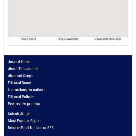
Journal Home
About This Journal
Aims and Scope
Editorial Board
Instructions for authors
Editorial Policies
Peer review process
Submit Article
Most Popular Papers
Receive Email Notices or RSS