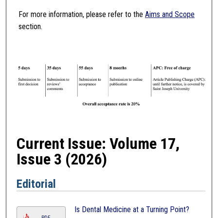
For more information, please refer to the
Aims and Scope
section.
Current Issue: Volume 17,
Issue 3 (2026)
Editorial
Is Dental Medicine at a Turning Point?
PDF