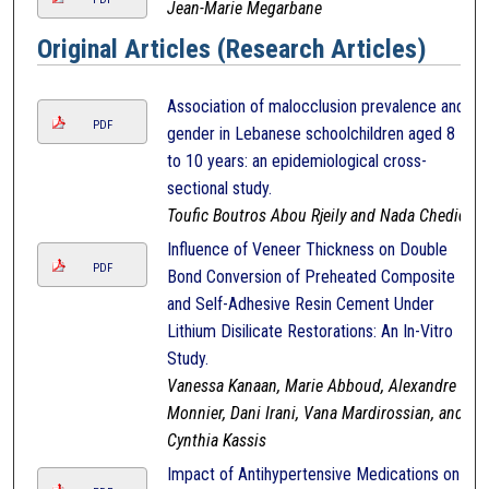
Jean-Marie Megarbane
Original Articles (Research Articles)
Association of malocclusion prevalence and
PDF
gender in Lebanese schoolchildren aged 8
to 10 years: an epidemiological cross-
sectional study.
Toufic Boutros Abou Rjeily and Nada Chedid
Influence of Veneer Thickness on Double
PDF
Bond Conversion of Preheated Composite
and Self-Adhesive Resin Cement Under
Lithium Disilicate Restorations: An In-Vitro
Study.
Vanessa Kanaan, Marie Abboud, Alexandre
Monnier, Dani Irani, Vana Mardirossian, and
Cynthia Kassis
Impact of Antihypertensive Medications on