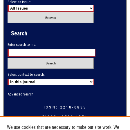
Select an issue:
Search
Enter search terms:
Select context to search:
Advanced Search
ISSN: 2218-0885
EISSN: 2709-4774
We use cookies that are necessary to make our site work. We