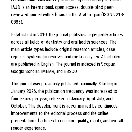
IAJD is an international, open access, double-blind peer-
reviewed journal with a focus on the Arab region (ISSN 2218-
0885).
Established in 2010, the journal publishes high-quality articles
across all fields of dentistry and oral health sciences. The
main article types include original research articles, case
reports, systematic reviews, and meta-analyses. All articles
are published in English. The journal is indexed in Scopus,
Google Scholar, IMEMR, and EBSCO.
The journal was previously published biannually. Starting in
January 2026, the publication frequency was increased to
four issues per year, released in January, April, July, and
October. This development is accompanied by continuous
improvements to the editorial process and the online
presentation of articles to enhance quality, clarity, and overall
reader experience.