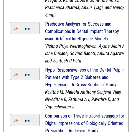
Raagul S, Rahul Chopra, Sumit Malhotra,
Prashansa Sharma, Ankur Tyagi, and Nancy
Singh
Predictive Analysis for Success and
PDF
Complications in Dental Implant Therapy
using Artificial Intelligence Models
Vishnu Priya Veeraraghavan, Aysha Jebin A,
Isha Dusane, Govind Baheti, Ankita Agarwal,
and Santosh R Patil
Hypo-Responsiveness of the Dental Pulp in
PDF
Patients with Type 2 Diabetes and
Hypertension: A Cross-Sectional Study
Kavitha M, Mallolu Anthony Sanjana Vijay,
Niveditha B, Fathima A.I, Pavithra D, and
Vigneshwaran J
Comparison of Three Intraoral scanners for
PDF
Digital impressions of Biologically Oriented
Preparation: An In-vivo Study