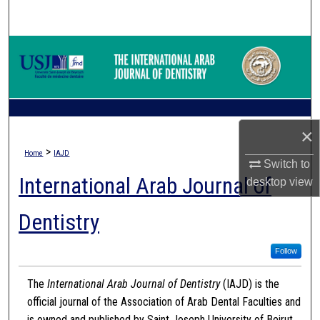
Search
Browse Collections
My Account
About
×
>
Home
IAJD
Digital Commons Network™
Switch to
International Arab Journal of
desktop
view
Dentistry
Follow
The
International Arab Journal of Dentistry
(IAJD) is the
official journal of the Association of Arab Dental Faculties and
is owned and published by Saint Joseph University of Beirut.