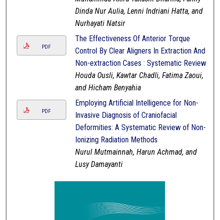
Dinda Nur Aulia, Lenni Indriani Hatta, and
Nurhayati Natsir
The Effectiveness Of Anterior Torque
PDF
Control By Clear Aligners In Extraction And
Non-extraction Cases : Systematic Review
Houda Ousli, Kawtar Chadli, Fatima Zaoui,
and Hicham Benyahia
Employing Artificial Intelligence for Non-
PDF
Invasive Diagnosis of Craniofacial
Deformities: A Systematic Review of Non-
Ionizing Radiation Methods
Nurul Mutmainnah, Harun Achmad, and
Lusy Damayanti