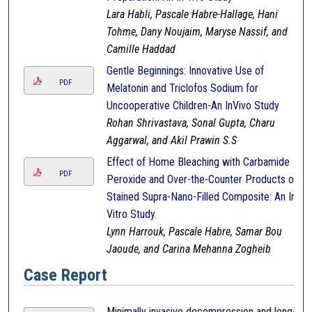
Lara Habli, Pascale Habre-Hallage, Hani
Tohme, Dany Noujaim, Maryse Nassif, and
Camille Haddad
Gentle Beginnings: Innovative Use of
PDF
Melatonin and Triclofos Sodium for
Uncooperative Children-An InVivo Study
Rohan Shrivastava, Sonal Gupta, Charu
Aggarwal, and Akil Prawin S.S
Effect of Home Bleaching with Carbamide
PDF
Peroxide and Over-the-Counter Products on
Stained Supra-Nano-Filled Composite: An In-
Vitro Study.
Lynn Harrouk, Pascale Habre, Samar Bou
Jaoude, and Carina Mehanna Zogheib
Case Report
Minimally invasive decompression and long-