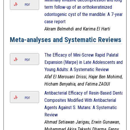
PDF
term follow-up of an orthokeratinized
odontogenic cyst of the mandible: A 7-year
case report
Akram Belmehdi and Karima El Harti
Meta-analyses and Systematic Reviews
The Efficacy of Mini-Screw Rapid Palatal
PDF
Expansion (Marpe) in Late Adolescents and
Young Adults: A Systematic Review
Afaf El Merouani Drissi, Hajar Ben Mohimd,
Hicham Benyahia, and Fatima ZAOUI
Antibacterial Efficacy of Resin-Based Dental
PDF
Composites Modified With Antibacterial
Agents Against S. Mutans: A Systematic
Review
Ahmad Setiawan Jarigau, Erwin Gunawan,
Muhammad Akira Takashi Dharma, Fanny