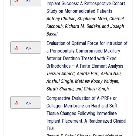
PDF
Implant Success: A Retrospective Cohort
Study on Monomedicated Patients
Antony Chidiac, Stephanie Mrad, Charbel
Kachouh, Richard M. Sadaka, and Joseph
Bassil
Evaluation of Optimal Force for Intrusion of
PDF
a Periodontally Compromised Maxillary
Anterior Dentition Treated with Fixed
Orthodontics – A Finite Element Analysis
Tanzim Ahmed, Amrita Puri, Aatira Nair,
Anshul Singla, Mathew Koshy Vaidyan,
Shruti Sharma, and Chhavi Singh
Comparative Evaluation of A-PRF+ or
PDF
Collagen Membrane on Hard and Soft
Tissue Changes Following Immediate
Implant Placement: A Randomized Clinical
Trial