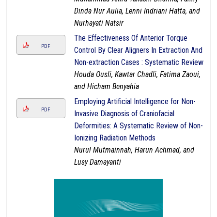
Dinda Nur Aulia, Lenni Indriani Hatta, and
Nurhayati Natsir
The Effectiveness Of Anterior Torque
PDF
Control By Clear Aligners In Extraction And
Non-extraction Cases : Systematic Review
Houda Ousli, Kawtar Chadli, Fatima Zaoui,
and Hicham Benyahia
Employing Artificial Intelligence for Non-
PDF
Invasive Diagnosis of Craniofacial
Deformities: A Systematic Review of Non-
Ionizing Radiation Methods
Nurul Mutmainnah, Harun Achmad, and
Lusy Damayanti