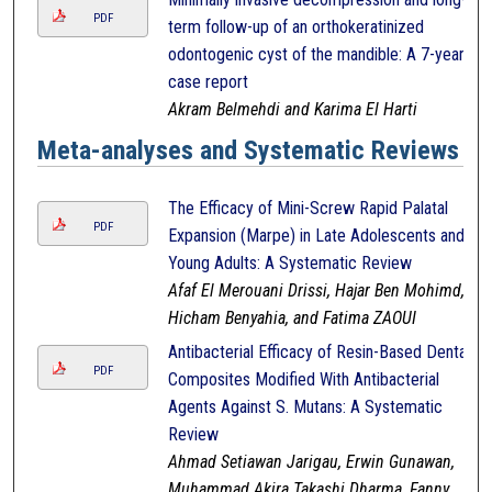
PDF
term follow-up of an orthokeratinized
odontogenic cyst of the mandible: A 7-year
case report
Akram Belmehdi and Karima El Harti
Meta-analyses and Systematic Reviews
The Efficacy of Mini-Screw Rapid Palatal
PDF
Expansion (Marpe) in Late Adolescents and
Young Adults: A Systematic Review
Afaf El Merouani Drissi, Hajar Ben Mohimd,
Hicham Benyahia, and Fatima ZAOUI
Antibacterial Efficacy of Resin-Based Dental
PDF
Composites Modified With Antibacterial
Agents Against S. Mutans: A Systematic
Review
Ahmad Setiawan Jarigau, Erwin Gunawan,
Muhammad Akira Takashi Dharma, Fanny