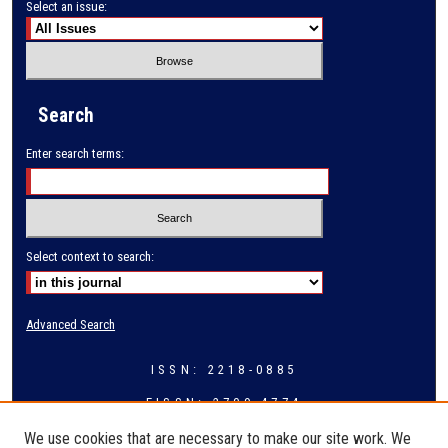
Select an issue:
Search
Enter search terms:
Select context to search:
Advanced Search
ISSN: 2218-0885
EISSN: 2709-4774
We use cookies that are necessary to make our site work. We