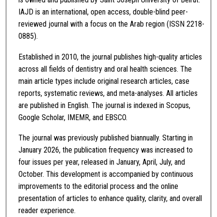
IAJD is an international, open access, double-blind peer-
reviewed journal with a focus on the Arab region (ISSN 2218-
0885).
Established in 2010, the journal publishes high-quality articles
across all fields of dentistry and oral health sciences. The
main article types include original research articles, case
reports, systematic reviews, and meta-analyses. All articles
are published in English. The journal is indexed in Scopus,
Google Scholar, IMEMR, and EBSCO.
The journal was previously published biannually. Starting in
January 2026, the publication frequency was increased to
four issues per year, released in January, April, July, and
October. This development is accompanied by continuous
improvements to the editorial process and the online
presentation of articles to enhance quality, clarity, and overall
reader experience.