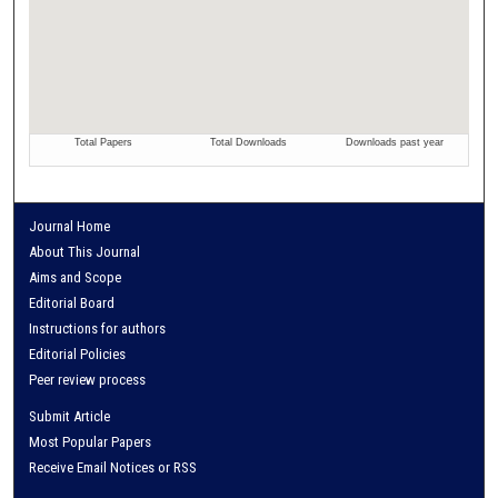
Journal Home
About This Journal
Aims and Scope
Editorial Board
Instructions for authors
Editorial Policies
Peer review process
Submit Article
Most Popular Papers
Receive Email Notices or RSS