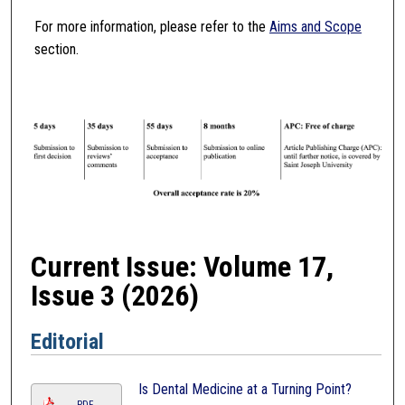
For more information, please refer to the
Aims and Scope
section.
Current Issue: Volume 17,
Issue 3 (2026)
Editorial
Is Dental Medicine at a Turning Point?
PDF