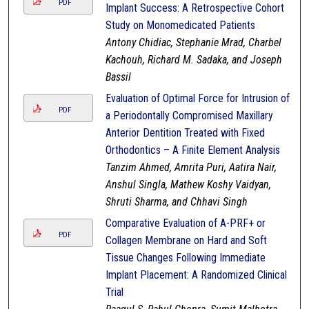
PDF
Implant Success: A Retrospective Cohort
Study on Monomedicated Patients
Antony Chidiac, Stephanie Mrad, Charbel
Kachouh, Richard M. Sadaka, and Joseph
Bassil
Evaluation of Optimal Force for Intrusion of
PDF
a Periodontally Compromised Maxillary
Anterior Dentition Treated with Fixed
Orthodontics – A Finite Element Analysis
Tanzim Ahmed, Amrita Puri, Aatira Nair,
Anshul Singla, Mathew Koshy Vaidyan,
Shruti Sharma, and Chhavi Singh
Comparative Evaluation of A-PRF+ or
PDF
Collagen Membrane on Hard and Soft
Tissue Changes Following Immediate
Implant Placement: A Randomized Clinical
Trial