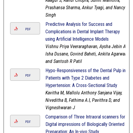
Raagul S, Rahul Chopra, Sumit Malhotra,
Prashansa Sharma, Ankur Tyagi, and Nancy
Singh
Predictive Analysis for Success and
PDF
Complications in Dental Implant Therapy
using Artificial Intelligence Models
Vishnu Priya Veeraraghavan, Aysha Jebin A,
Isha Dusane, Govind Baheti, Ankita Agarwal,
and Santosh R Patil
Hypo-Responsiveness of the Dental Pulp in
PDF
Patients with Type 2 Diabetes and
Hypertension: A Cross-Sectional Study
Kavitha M, Mallolu Anthony Sanjana Vijay,
Niveditha B, Fathima A.I, Pavithra D, and
Vigneshwaran J
Comparison of Three Intraoral scanners for
PDF
Digital impressions of Biologically Oriented
Preparation: An In-vivo Study