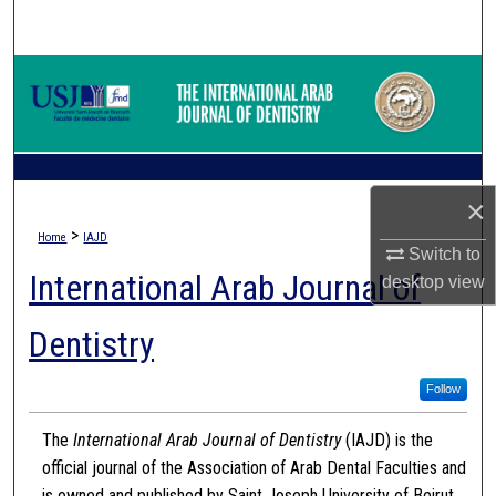
Search
Browse Collections
My Account
About
×
>
Home
IAJD
Digital Commons Network™
Switch to
International Arab Journal of
desktop
view
Dentistry
Follow
The
International Arab Journal of Dentistry
(IAJD) is the
official journal of the Association of Arab Dental Faculties and
is owned and published by Saint Joseph University of Beirut.