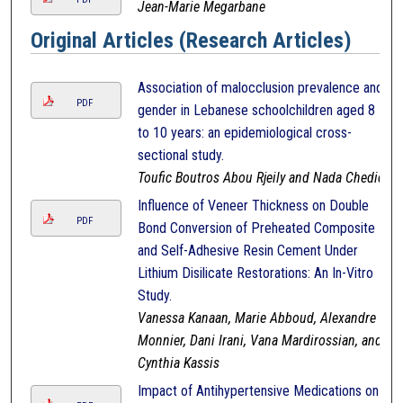
Jean-Marie Megarbane
Original Articles (Research Articles)
Association of malocclusion prevalence and
PDF
gender in Lebanese schoolchildren aged 8
to 10 years: an epidemiological cross-
sectional study.
Toufic Boutros Abou Rjeily and Nada Chedid
Influence of Veneer Thickness on Double
PDF
Bond Conversion of Preheated Composite
and Self-Adhesive Resin Cement Under
Lithium Disilicate Restorations: An In-Vitro
Study.
Vanessa Kanaan, Marie Abboud, Alexandre
Monnier, Dani Irani, Vana Mardirossian, and
Cynthia Kassis
Impact of Antihypertensive Medications on