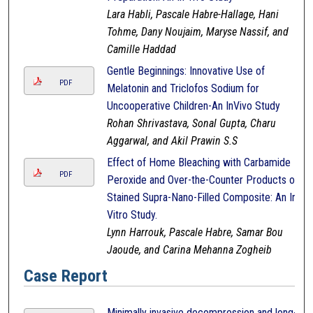
Lara Habli, Pascale Habre-Hallage, Hani
Tohme, Dany Noujaim, Maryse Nassif, and
Camille Haddad
Gentle Beginnings: Innovative Use of
PDF
Melatonin and Triclofos Sodium for
Uncooperative Children-An InVivo Study
Rohan Shrivastava, Sonal Gupta, Charu
Aggarwal, and Akil Prawin S.S
Effect of Home Bleaching with Carbamide
PDF
Peroxide and Over-the-Counter Products on
Stained Supra-Nano-Filled Composite: An In-
Vitro Study.
Lynn Harrouk, Pascale Habre, Samar Bou
Jaoude, and Carina Mehanna Zogheib
Case Report
Minimally invasive decompression and long-