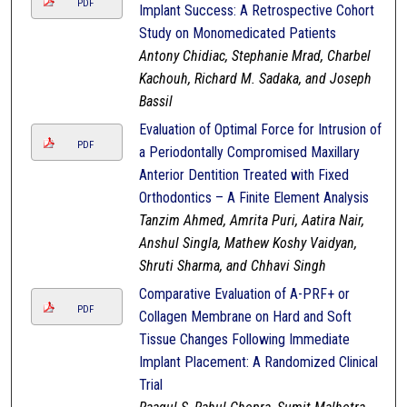
PDF
Implant Success: A Retrospective Cohort
Study on Monomedicated Patients
Antony Chidiac, Stephanie Mrad, Charbel
Kachouh, Richard M. Sadaka, and Joseph
Bassil
Evaluation of Optimal Force for Intrusion of
PDF
a Periodontally Compromised Maxillary
Anterior Dentition Treated with Fixed
Orthodontics – A Finite Element Analysis
Tanzim Ahmed, Amrita Puri, Aatira Nair,
Anshul Singla, Mathew Koshy Vaidyan,
Shruti Sharma, and Chhavi Singh
Comparative Evaluation of A-PRF+ or
PDF
Collagen Membrane on Hard and Soft
Tissue Changes Following Immediate
Implant Placement: A Randomized Clinical
Trial