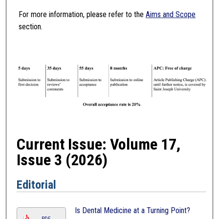
For more information, please refer to the
Aims and Scope
section.
Current Issue: Volume 17,
Issue 3 (2026)
Editorial
Is Dental Medicine at a Turning Point?
PDF