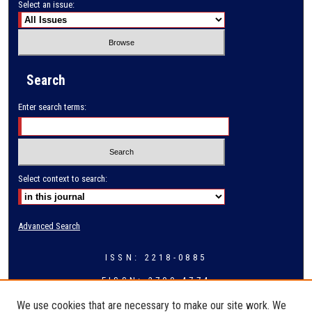
Select an issue:
Search
Enter search terms:
Select context to search:
Advanced Search
ISSN: 2218-0885
EISSN: 2709-4774
We use cookies that are necessary to make our site work. We