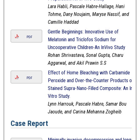
Lara Habli, Pascale Habre-Hallage, Hani
Tohme, Dany Noujaim, Maryse Nassif, and
Camille Haddad
Gentle Beginnings: Innovative Use of
PDF
Melatonin and Triclofos Sodium for
Uncooperative Children-An InVivo Study
Rohan Shrivastava, Sonal Gupta, Charu
Aggarwal, and Akil Prawin S.S
Effect of Home Bleaching with Carbamide
PDF
Peroxide and Over-the-Counter Products on
Stained Supra-Nano-Filled Composite: An In-
Vitro Study.
Lynn Harrouk, Pascale Habre, Samar Bou
Jaoude, and Carina Mehanna Zogheib
Case Report
Minimally invasive decompression and long-