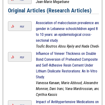
Jean-Marie Megarbane
Original Articles (Research Articles)
Association of malocclusion prevalence and
PDF
gender in Lebanese schoolchildren aged 8
to 10 years: an epidemiological cross-
sectional study.
Toufic Boutros Abou Rjeily and Nada Chedid
Influence of Veneer Thickness on Double
PDF
Bond Conversion of Preheated Composite
and Self-Adhesive Resin Cement Under
Lithium Disilicate Restorations: An In-Vitro
Study.
Vanessa Kanaan, Marie Abboud, Alexandre
Monnier, Dani Irani, Vana Mardirossian, and
Cynthia Kassis
Impact of Antihypertensive Medications on