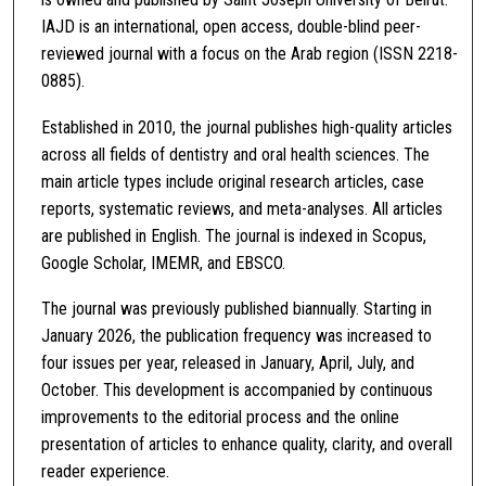
IAJD is an international, open access, double-blind peer-
reviewed journal with a focus on the Arab region (ISSN 2218-
0885).
Established in 2010, the journal publishes high-quality articles
across all fields of dentistry and oral health sciences. The
main article types include original research articles, case
reports, systematic reviews, and meta-analyses. All articles
are published in English. The journal is indexed in Scopus,
Google Scholar, IMEMR, and EBSCO.
The journal was previously published biannually. Starting in
January 2026, the publication frequency was increased to
four issues per year, released in January, April, July, and
October. This development is accompanied by continuous
improvements to the editorial process and the online
presentation of articles to enhance quality, clarity, and overall
reader experience.