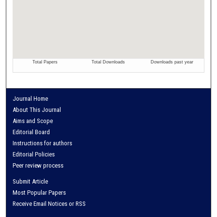
Journal Home
About This Journal
Aims and Scope
Editorial Board
Instructions for authors
Editorial Policies
Peer review process
Submit Article
Most Popular Papers
Receive Email Notices or RSS