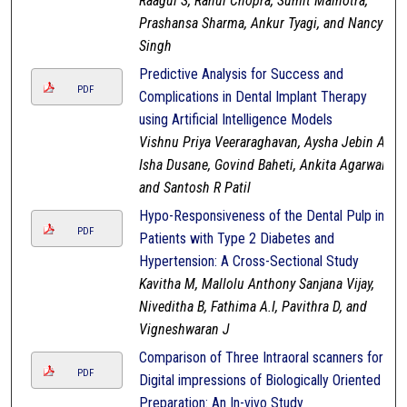
Raagul S, Rahul Chopra, Sumit Malhotra,
Prashansa Sharma, Ankur Tyagi, and Nancy
Singh
Predictive Analysis for Success and
PDF
Complications in Dental Implant Therapy
using Artificial Intelligence Models
Vishnu Priya Veeraraghavan, Aysha Jebin A,
Isha Dusane, Govind Baheti, Ankita Agarwal,
and Santosh R Patil
Hypo-Responsiveness of the Dental Pulp in
PDF
Patients with Type 2 Diabetes and
Hypertension: A Cross-Sectional Study
Kavitha M, Mallolu Anthony Sanjana Vijay,
Niveditha B, Fathima A.I, Pavithra D, and
Vigneshwaran J
Comparison of Three Intraoral scanners for
PDF
Digital impressions of Biologically Oriented
Preparation: An In-vivo Study