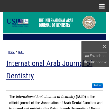
Menu
Home
Search
Browse Collections
My Account
×
>
Home
IAJD
About
Switch to
International Arab Journal of
desktop
view
Digital Commons Network™
Dentistry
Follow
The
International Arab Journal of Dentistry
(IAJD) is the
official journal of the Association of Arab Dental Faculties and
is owned and published by Saint Joseph University of Beirut.