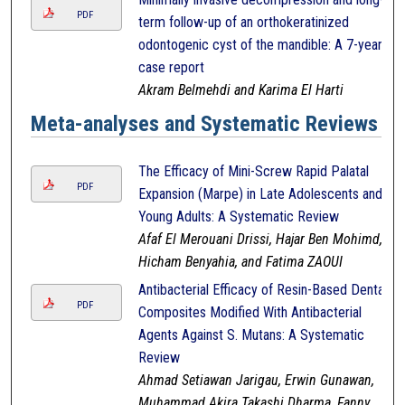
PDF
term follow-up of an orthokeratinized
odontogenic cyst of the mandible: A 7-year
case report
Akram Belmehdi and Karima El Harti
Meta-analyses and Systematic Reviews
The Efficacy of Mini-Screw Rapid Palatal
PDF
Expansion (Marpe) in Late Adolescents and
Young Adults: A Systematic Review
Afaf El Merouani Drissi, Hajar Ben Mohimd,
Hicham Benyahia, and Fatima ZAOUI
Antibacterial Efficacy of Resin-Based Dental
PDF
Composites Modified With Antibacterial
Agents Against S. Mutans: A Systematic
Review
Ahmad Setiawan Jarigau, Erwin Gunawan,
Muhammad Akira Takashi Dharma, Fanny