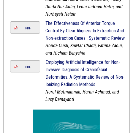
Dinda Nur Aulia, Lenni Indriani Hatta, and
Nurhayati Natsir
The Effectiveness Of Anterior Torque
PDF
Control By Clear Aligners In Extraction And
Non-extraction Cases : Systematic Review
Houda Ousli, Kawtar Chadli, Fatima Zaoui,
and Hicham Benyahia
Employing Artificial Intelligence for Non-
PDF
Invasive Diagnosis of Craniofacial
Deformities: A Systematic Review of Non-
Ionizing Radiation Methods
Nurul Mutmainnah, Harun Achmad, and
Lusy Damayanti