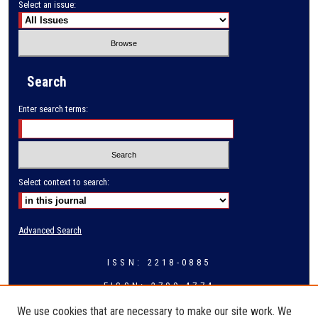
Select an issue:
Search
Enter search terms:
Select context to search:
Advanced Search
ISSN: 2218-0885
EISSN: 2709-4774
We use cookies that are necessary to make our site work. We