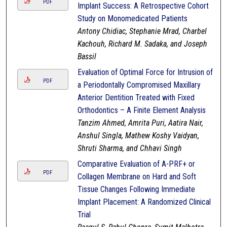
PDF
Implant Success: A Retrospective Cohort
Study on Monomedicated Patients
Antony Chidiac, Stephanie Mrad, Charbel
Kachouh, Richard M. Sadaka, and Joseph
Bassil
Evaluation of Optimal Force for Intrusion of
PDF
a Periodontally Compromised Maxillary
Anterior Dentition Treated with Fixed
Orthodontics – A Finite Element Analysis
Tanzim Ahmed, Amrita Puri, Aatira Nair,
Anshul Singla, Mathew Koshy Vaidyan,
Shruti Sharma, and Chhavi Singh
Comparative Evaluation of A-PRF+ or
PDF
Collagen Membrane on Hard and Soft
Tissue Changes Following Immediate
Implant Placement: A Randomized Clinical
Trial