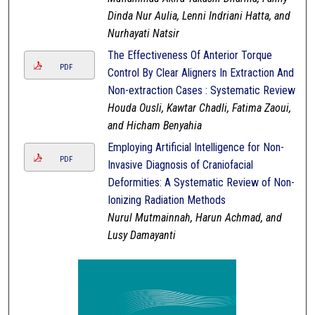
Dinda Nur Aulia, Lenni Indriani Hatta, and
Nurhayati Natsir
The Effectiveness Of Anterior Torque
PDF
Control By Clear Aligners In Extraction And
Non-extraction Cases : Systematic Review
Houda Ousli, Kawtar Chadli, Fatima Zaoui,
and Hicham Benyahia
Employing Artificial Intelligence for Non-
PDF
Invasive Diagnosis of Craniofacial
Deformities: A Systematic Review of Non-
Ionizing Radiation Methods
Nurul Mutmainnah, Harun Achmad, and
Lusy Damayanti