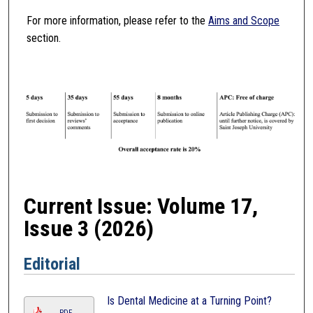
For more information, please refer to the
Aims and Scope
section.
Current Issue: Volume 17,
Issue 3 (2026)
Editorial
Is Dental Medicine at a Turning Point?
PDF