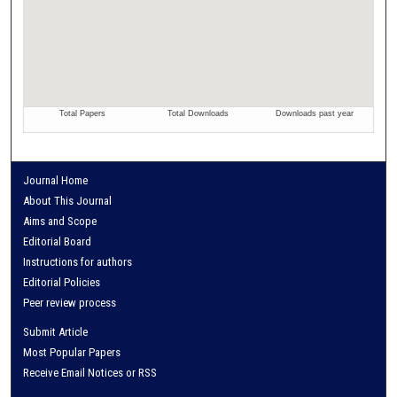
Journal Home
About This Journal
Aims and Scope
Editorial Board
Instructions for authors
Editorial Policies
Peer review process
Submit Article
Most Popular Papers
Receive Email Notices or RSS