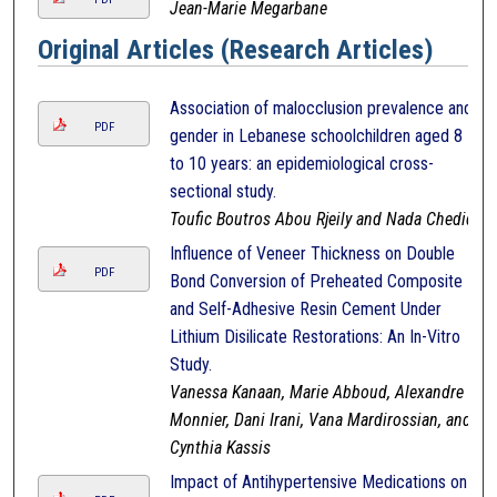
Jean-Marie Megarbane
Original Articles (Research Articles)
Association of malocclusion prevalence and
PDF
gender in Lebanese schoolchildren aged 8
to 10 years: an epidemiological cross-
sectional study.
Toufic Boutros Abou Rjeily and Nada Chedid
Influence of Veneer Thickness on Double
PDF
Bond Conversion of Preheated Composite
and Self-Adhesive Resin Cement Under
Lithium Disilicate Restorations: An In-Vitro
Study.
Vanessa Kanaan, Marie Abboud, Alexandre
Monnier, Dani Irani, Vana Mardirossian, and
Cynthia Kassis
Impact of Antihypertensive Medications on