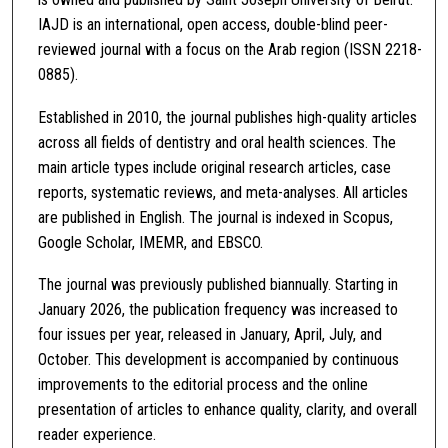
IAJD is an international, open access, double-blind peer-
reviewed journal with a focus on the Arab region (ISSN 2218-
0885).
Established in 2010, the journal publishes high-quality articles
across all fields of dentistry and oral health sciences. The
main article types include original research articles, case
reports, systematic reviews, and meta-analyses. All articles
are published in English. The journal is indexed in Scopus,
Google Scholar, IMEMR, and EBSCO.
The journal was previously published biannually. Starting in
January 2026, the publication frequency was increased to
four issues per year, released in January, April, July, and
October. This development is accompanied by continuous
improvements to the editorial process and the online
presentation of articles to enhance quality, clarity, and overall
reader experience.