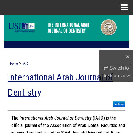
Menu
Home
Search
Browse Collections
My Account
×
>
Home
IAJD
About
Switch to
International Arab Journal of
desktop
view
Digital Commons Network™
Dentistry
Follow
The
International Arab Journal of Dentistry
(IAJD) is the
official journal of the Association of Arab Dental Faculties and
is owned and published by Saint Joseph University of Beirut.