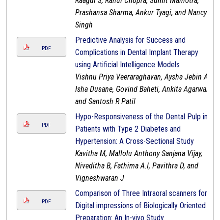
Raagul S, Rahul Chopra, Sumit Malhotra,
Prashansa Sharma, Ankur Tyagi, and Nancy
Singh
Predictive Analysis for Success and
PDF
Complications in Dental Implant Therapy
using Artificial Intelligence Models
Vishnu Priya Veeraraghavan, Aysha Jebin A,
Isha Dusane, Govind Baheti, Ankita Agarwal,
and Santosh R Patil
Hypo-Responsiveness of the Dental Pulp in
PDF
Patients with Type 2 Diabetes and
Hypertension: A Cross-Sectional Study
Kavitha M, Mallolu Anthony Sanjana Vijay,
Niveditha B, Fathima A.I, Pavithra D, and
Vigneshwaran J
Comparison of Three Intraoral scanners for
PDF
Digital impressions of Biologically Oriented
Preparation: An In-vivo Study