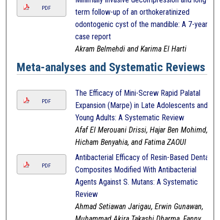
PDF
term follow-up of an orthokeratinized
odontogenic cyst of the mandible: A 7-year
case report
Akram Belmehdi and Karima El Harti
Meta-analyses and Systematic Reviews
The Efficacy of Mini-Screw Rapid Palatal
PDF
Expansion (Marpe) in Late Adolescents and
Young Adults: A Systematic Review
Afaf El Merouani Drissi, Hajar Ben Mohimd,
Hicham Benyahia, and Fatima ZAOUI
Antibacterial Efficacy of Resin-Based Dental
PDF
Composites Modified With Antibacterial
Agents Against S. Mutans: A Systematic
Review
Ahmad Setiawan Jarigau, Erwin Gunawan,
Muhammad Akira Takashi Dharma, Fanny