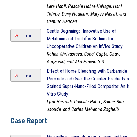
Lara Habli, Pascale Habre-Hallage, Hani
Tohme, Dany Noujaim, Maryse Nassif, and
Camille Haddad
Gentle Beginnings: Innovative Use of
PDF
Melatonin and Triclofos Sodium for
Uncooperative Children-An InVivo Study
Rohan Shrivastava, Sonal Gupta, Charu
Aggarwal, and Akil Prawin S.S
Effect of Home Bleaching with Carbamide
PDF
Peroxide and Over-the-Counter Products on
Stained Supra-Nano-Filled Composite: An In-
Vitro Study.
Lynn Harrouk, Pascale Habre, Samar Bou
Jaoude, and Carina Mehanna Zogheib
Case Report
Minimally invasive decompression and long-