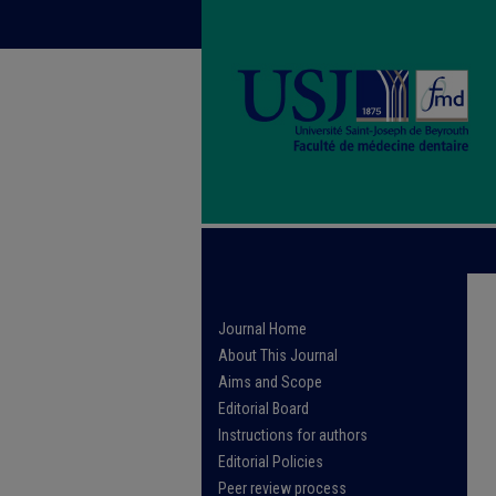
Journal Home
About This Journal
Aims and Scope
Editorial Board
Instructions for authors
Editorial Policies
Peer review process