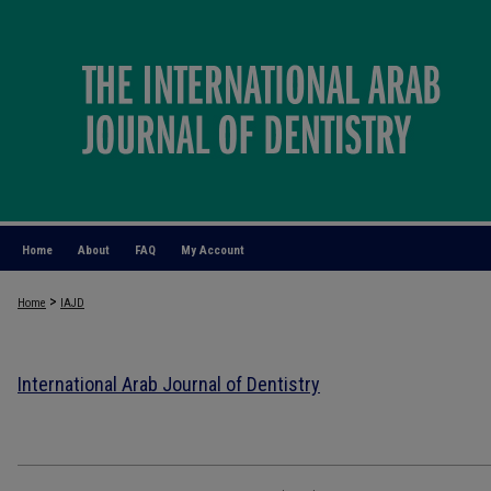
Home
About
FAQ
My Account
>
Home
IAJD
International Arab Journal of Dentistry