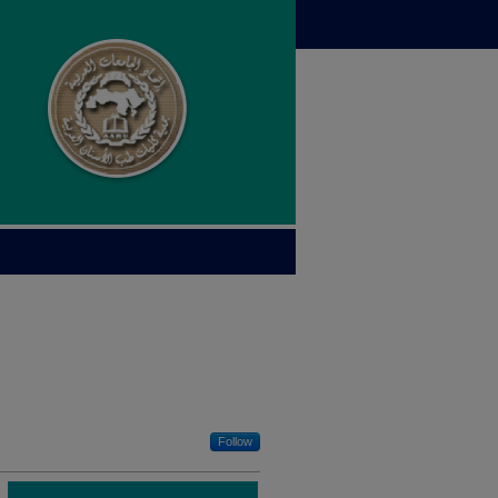
Follow