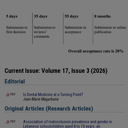
Current Issue: Volume 17, Issue 3 (2026)
Editorial
Is Dental Medicine at a Turning Point?
PDF
Jean-Marie Megarbane
Original Articles (Research Articles)
Association of malocclusion prevalence and gender in
PDF
Lebanese schoolchildren aged 8 to 10 years: an