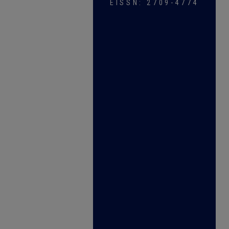
EISSN: 2709-4774