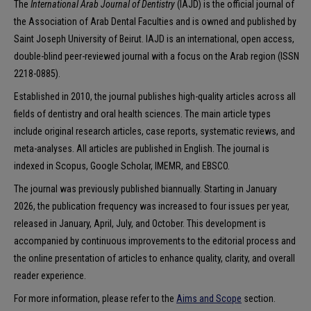
The
International Arab Journal of Dentistry
(IAJD) is the official journal of
the Association of Arab Dental Faculties and is owned and published by
Saint Joseph University of Beirut. IAJD is an international, open access,
double-blind peer-reviewed journal with a focus on the Arab region (ISSN
2218-0885).
Established in 2010, the journal publishes high-quality articles across all
fields of dentistry and oral health sciences. The main article types
include original research articles, case reports, systematic reviews, and
meta-analyses. All articles are published in English. The journal is
indexed in Scopus, Google Scholar, IMEMR, and EBSCO.
The journal was previously published biannually. Starting in January
2026, the publication frequency was increased to four issues per year,
released in January, April, July, and October. This development is
accompanied by continuous improvements to the editorial process and
the online presentation of articles to enhance quality, clarity, and overall
reader experience.
For more information, please refer to the
Aims and Scope
section.