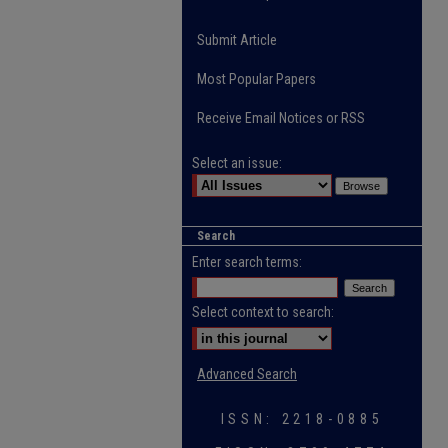
Submit Article
Most Popular Papers
Receive Email Notices or RSS
Select an issue:
Search
Enter search terms:
Select context to search:
Advanced Search
ISSN: 2218-0885