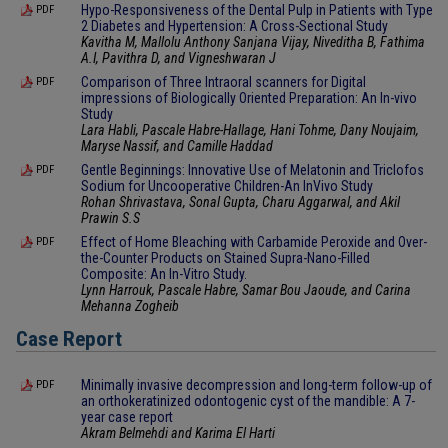
Hypo-Responsiveness of the Dental Pulp in Patients with Type
PDF
2 Diabetes and Hypertension: A Cross-Sectional Study
Kavitha M, Mallolu Anthony Sanjana Vijay, Niveditha B, Fathima
A.I, Pavithra D, and Vigneshwaran J
Comparison of Three Intraoral scanners for Digital
PDF
impressions of Biologically Oriented Preparation: An In-vivo
Study
Lara Habli, Pascale Habre-Hallage, Hani Tohme, Dany Noujaim,
Maryse Nassif, and Camille Haddad
Gentle Beginnings: Innovative Use of Melatonin and Triclofos
PDF
Sodium for Uncooperative Children-An InVivo Study
Rohan Shrivastava, Sonal Gupta, Charu Aggarwal, and Akil
Prawin S.S
Effect of Home Bleaching with Carbamide Peroxide and Over-
PDF
the-Counter Products on Stained Supra-Nano-Filled
Composite: An In-Vitro Study.
Lynn Harrouk, Pascale Habre, Samar Bou Jaoude, and Carina
Mehanna Zogheib
Case Report
Minimally invasive decompression and long-term follow-up of
PDF
an orthokeratinized odontogenic cyst of the mandible: A 7-
year case report
Akram Belmehdi and Karima El Harti