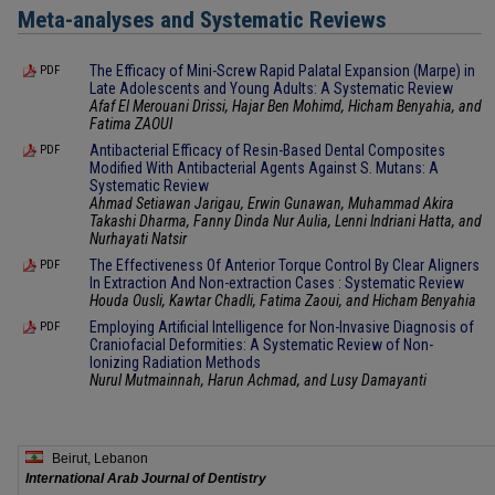
Meta-analyses and Systematic Reviews
The Efficacy of Mini-Screw Rapid Palatal Expansion (Marpe) in
PDF
Late Adolescents and Young Adults: A Systematic Review
Afaf El Merouani Drissi, Hajar Ben Mohimd, Hicham Benyahia, and
Fatima ZAOUI
Antibacterial Efficacy of Resin-Based Dental Composites
PDF
Modified With Antibacterial Agents Against S. Mutans: A
Systematic Review
Ahmad Setiawan Jarigau, Erwin Gunawan, Muhammad Akira
Takashi Dharma, Fanny Dinda Nur Aulia, Lenni Indriani Hatta, and
Nurhayati Natsir
The Effectiveness Of Anterior Torque Control By Clear Aligners
PDF
In Extraction And Non-extraction Cases : Systematic Review
Houda Ousli, Kawtar Chadli, Fatima Zaoui, and Hicham Benyahia
Employing Artificial Intelligence for Non-Invasive Diagnosis of
PDF
Craniofacial Deformities: A Systematic Review of Non-
Ionizing Radiation Methods
Nurul Mutmainnah, Harun Achmad, and Lusy Damayanti