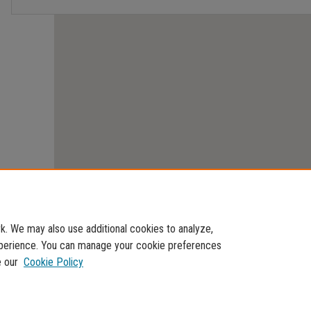
. We may also use additional cookies to analyze,
experience. You can manage your cookie preferences
e our
Cookie Policy
Home
|
About
|
FAQ
|
My Account
|
Accessibility Statement
Privacy
Copyright