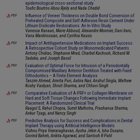
epidemiological cross-sectional study.
Toufic Boutros Abou Rjeily and Nada Chedid
Influence of Veneer Thickness on Double Bond Conversion of
PDF
Preheated Composite and Self-Adhesive Resin Cement Under
Lithium Disilicate Restorations: An In-Vitro Study.
Vanessa Kanaan, Marie Abboud, Alexandre Monnier, Dani Irani,
Vana Mardirossian, and Cynthia Kassis
Impact of Antihypertensive Medications on Implant Success:
PDF
A Retrospective Cohort Study on Monomedicated Patients
Antony Chidiac, Stephanie Mrad, Charbel Kachouh, Richard M.
Sadaka, and Joseph Bassil
Evaluation of Optimal Force for Intrusion of a Periodontally
PDF
Compromised Maxillary Anterior Dentition Treated with Fixed
Orthodontics – A Finite Element Analysis
Tanzim Ahmed, Amrita Puri, Aatira Nair, Anshul Singla, Mathew
Koshy Vaidyan, Shruti Sharma, and Chhavi Singh
Comparative Evaluation of A-PRF+ or Collagen Membrane on
PDF
Hard and Soft Tissue Changes Following Immediate Implant
Placement: A Randomized Clinical Trial
Raagul S, Rahul Chopra, Sumit Malhotra, Prashansa Sharma,
Ankur Tyagi, and Nancy Singh
Predictive Analysis for Success and Complications in Dental
PDF
Implant Therapy using Artificial Intelligence Models
Vishnu Priya Veeraraghavan, Aysha Jebin A, Isha Dusane,
Govind Baheti, Ankita Agarwal, and Santosh R Patil