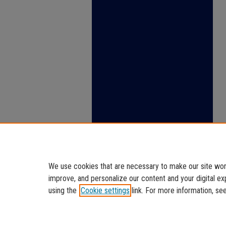
We use cookies that are necessary to make our site work
improve, and personalize our content and your digital 
using the
Cookie settings
link. For more information, se