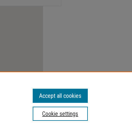
Accept all cookies
Cookie settings