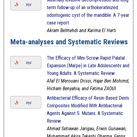
PDF
term follow-up of an orthokeratinized
odontogenic cyst of the mandible: A 7-year
case report
Akram Belmehdi and Karima El Harti
Meta-analyses and Systematic Reviews
The Efficacy of Mini-Screw Rapid Palatal
PDF
Expansion (Marpe) in Late Adolescents and
Young Adults: A Systematic Review
Afaf El Merouani Drissi, Hajar Ben Mohimd,
Hicham Benyahia, and Fatima ZAOUI
Antibacterial Efficacy of Resin-Based Dental
PDF
Composites Modified With Antibacterial
Agents Against S. Mutans: A Systematic
Review
Ahmad Setiawan Jarigau, Erwin Gunawan,
Muhammad Akira Takashi Dharma, Fanny