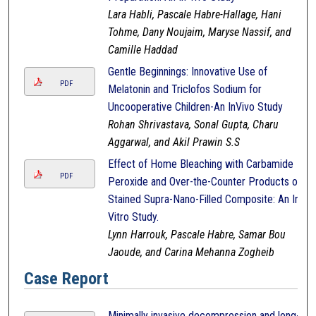
Lara Habli, Pascale Habre-Hallage, Hani
Tohme, Dany Noujaim, Maryse Nassif, and
Camille Haddad
Gentle Beginnings: Innovative Use of
PDF
Melatonin and Triclofos Sodium for
Uncooperative Children-An InVivo Study
Rohan Shrivastava, Sonal Gupta, Charu
Aggarwal, and Akil Prawin S.S
Effect of Home Bleaching with Carbamide
PDF
Peroxide and Over-the-Counter Products on
Stained Supra-Nano-Filled Composite: An In-
Vitro Study.
Lynn Harrouk, Pascale Habre, Samar Bou
Jaoude, and Carina Mehanna Zogheib
Case Report
Minimally invasive decompression and long-