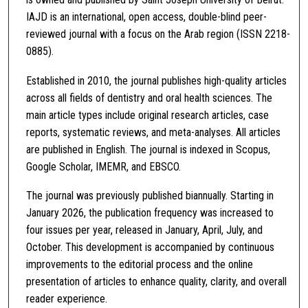
IAJD is an international, open access, double-blind peer-
reviewed journal with a focus on the Arab region (ISSN 2218-
0885).
Established in 2010, the journal publishes high-quality articles
across all fields of dentistry and oral health sciences. The
main article types include original research articles, case
reports, systematic reviews, and meta-analyses. All articles
are published in English. The journal is indexed in Scopus,
Google Scholar, IMEMR, and EBSCO.
The journal was previously published biannually. Starting in
January 2026, the publication frequency was increased to
four issues per year, released in January, April, July, and
October. This development is accompanied by continuous
improvements to the editorial process and the online
presentation of articles to enhance quality, clarity, and overall
reader experience.