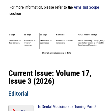
For more information, please refer to the
Aims and Scope
section.
Current Issue: Volume 17,
Issue 3 (2026)
Editorial
Is Dental Medicine at a Turning Point?
PDF