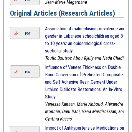
Jean-Marie Megarbane
Original Articles (Research Articles)
Association of malocclusion prevalence and
PDF
gender in Lebanese schoolchildren aged 8
to 10 years: an epidemiological cross-
sectional study.
Toufic Boutros Abou Rjeily and Nada Chedid
Influence of Veneer Thickness on Double
PDF
Bond Conversion of Preheated Composite
and Self-Adhesive Resin Cement Under
Lithium Disilicate Restorations: An In-Vitro
Study.
Vanessa Kanaan, Marie Abboud, Alexandre
Monnier, Dani Irani, Vana Mardirossian, and
Cynthia Kassis
Impact of Antihypertensive Medications on