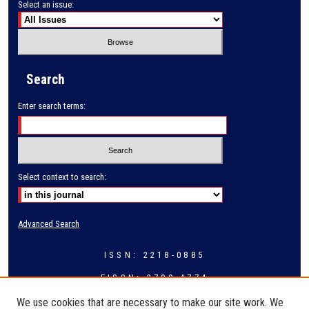
Select an issue:
Search
Enter search terms:
Select context to search:
Advanced Search
ISSN: 2218-0885
EISSN: 2709-4774
We use cookies that are necessary to make our site work. We