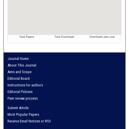
Journal Home
About This Journal
Aims and Scope
Editorial Board
Instructions for authors
Editorial Policies
Peer review process
Submit Article
Most Popular Papers
Receive Email Notices or RSS