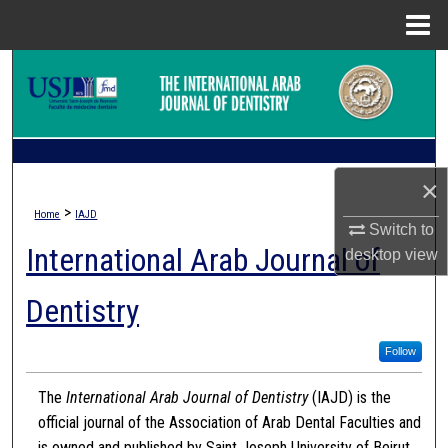
Menu
Home
Search
Browse Collections
My Account
×
>
Home
IAJD
About
Switch to
International Arab Journal of
desktop
view
Digital Commons Network™
Dentistry
Follow
The
International Arab Journal of Dentistry
(IAJD) is the
official journal of the Association of Arab Dental Faculties and
is owned and published by Saint Joseph University of Beirut.