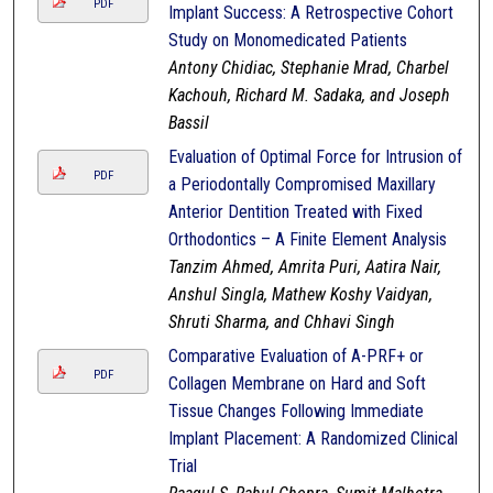
PDF
Implant Success: A Retrospective Cohort
Study on Monomedicated Patients
Antony Chidiac, Stephanie Mrad, Charbel
Kachouh, Richard M. Sadaka, and Joseph
Bassil
Evaluation of Optimal Force for Intrusion of
PDF
a Periodontally Compromised Maxillary
Anterior Dentition Treated with Fixed
Orthodontics – A Finite Element Analysis
Tanzim Ahmed, Amrita Puri, Aatira Nair,
Anshul Singla, Mathew Koshy Vaidyan,
Shruti Sharma, and Chhavi Singh
Comparative Evaluation of A-PRF+ or
PDF
Collagen Membrane on Hard and Soft
Tissue Changes Following Immediate
Implant Placement: A Randomized Clinical
Trial