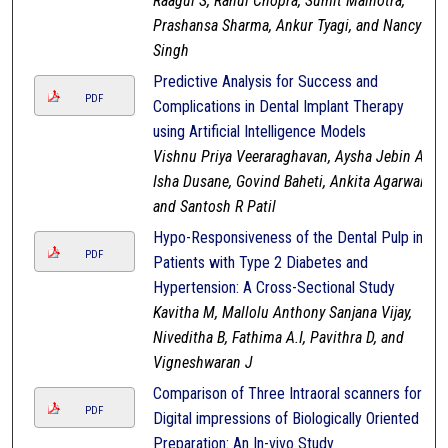
Raagul S, Rahul Chopra, Sumit Malhotra,
Prashansa Sharma, Ankur Tyagi, and Nancy
Singh
Predictive Analysis for Success and
PDF
Complications in Dental Implant Therapy
using Artificial Intelligence Models
Vishnu Priya Veeraraghavan, Aysha Jebin A,
Isha Dusane, Govind Baheti, Ankita Agarwal,
and Santosh R Patil
Hypo-Responsiveness of the Dental Pulp in
PDF
Patients with Type 2 Diabetes and
Hypertension: A Cross-Sectional Study
Kavitha M, Mallolu Anthony Sanjana Vijay,
Niveditha B, Fathima A.I, Pavithra D, and
Vigneshwaran J
Comparison of Three Intraoral scanners for
PDF
Digital impressions of Biologically Oriented
Preparation: An In-vivo Study