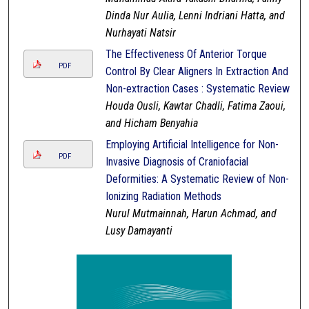
Dinda Nur Aulia, Lenni Indriani Hatta, and
Nurhayati Natsir
The Effectiveness Of Anterior Torque
PDF
Control By Clear Aligners In Extraction And
Non-extraction Cases : Systematic Review
Houda Ousli, Kawtar Chadli, Fatima Zaoui,
and Hicham Benyahia
Employing Artificial Intelligence for Non-
PDF
Invasive Diagnosis of Craniofacial
Deformities: A Systematic Review of Non-
Ionizing Radiation Methods
Nurul Mutmainnah, Harun Achmad, and
Lusy Damayanti