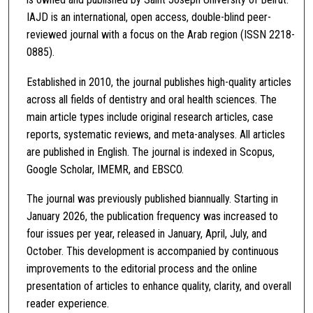
IAJD is an international, open access, double-blind peer-
reviewed journal with a focus on the Arab region (ISSN 2218-
0885).
Established in 2010, the journal publishes high-quality articles
across all fields of dentistry and oral health sciences. The
main article types include original research articles, case
reports, systematic reviews, and meta-analyses. All articles
are published in English. The journal is indexed in Scopus,
Google Scholar, IMEMR, and EBSCO.
The journal was previously published biannually. Starting in
January 2026, the publication frequency was increased to
four issues per year, released in January, April, July, and
October. This development is accompanied by continuous
improvements to the editorial process and the online
presentation of articles to enhance quality, clarity, and overall
reader experience.