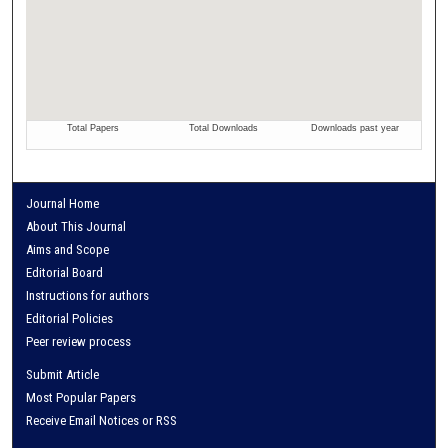
Journal Home
About This Journal
Aims and Scope
Editorial Board
Instructions for authors
Editorial Policies
Peer review process
Submit Article
Most Popular Papers
Receive Email Notices or RSS