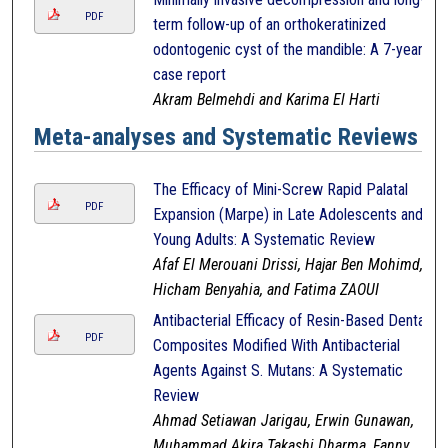
PDF
term follow-up of an orthokeratinized
odontogenic cyst of the mandible: A 7-year
case report
Akram Belmehdi and Karima El Harti
Meta-analyses and Systematic Reviews
The Efficacy of Mini-Screw Rapid Palatal
PDF
Expansion (Marpe) in Late Adolescents and
Young Adults: A Systematic Review
Afaf El Merouani Drissi, Hajar Ben Mohimd,
Hicham Benyahia, and Fatima ZAOUI
Antibacterial Efficacy of Resin-Based Dental
PDF
Composites Modified With Antibacterial
Agents Against S. Mutans: A Systematic
Review
Ahmad Setiawan Jarigau, Erwin Gunawan,
Muhammad Akira Takashi Dharma, Fanny