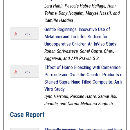
Lara Habli, Pascale Habre-Hallage, Hani
Tohme, Dany Noujaim, Maryse Nassif, and
Camille Haddad
Gentle Beginnings: Innovative Use of
PDF
Melatonin and Triclofos Sodium for
Uncooperative Children-An InVivo Study
Rohan Shrivastava, Sonal Gupta, Charu
Aggarwal, and Akil Prawin S.S
Effect of Home Bleaching with Carbamide
PDF
Peroxide and Over-the-Counter Products on
Stained Supra-Nano-Filled Composite: An In-
Vitro Study.
Lynn Harrouk, Pascale Habre, Samar Bou
Jaoude, and Carina Mehanna Zogheib
Case Report
Minimally invasive decompression and long-