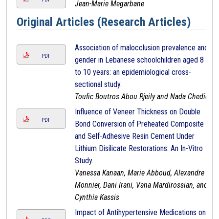
Jean-Marie Megarbane
Original Articles (Research Articles)
Association of malocclusion prevalence and
PDF
gender in Lebanese schoolchildren aged 8
to 10 years: an epidemiological cross-
sectional study.
Toufic Boutros Abou Rjeily and Nada Chedid
Influence of Veneer Thickness on Double
PDF
Bond Conversion of Preheated Composite
and Self-Adhesive Resin Cement Under
Lithium Disilicate Restorations: An In-Vitro
Study.
Vanessa Kanaan, Marie Abboud, Alexandre
Monnier, Dani Irani, Vana Mardirossian, and
Cynthia Kassis
Impact of Antihypertensive Medications on