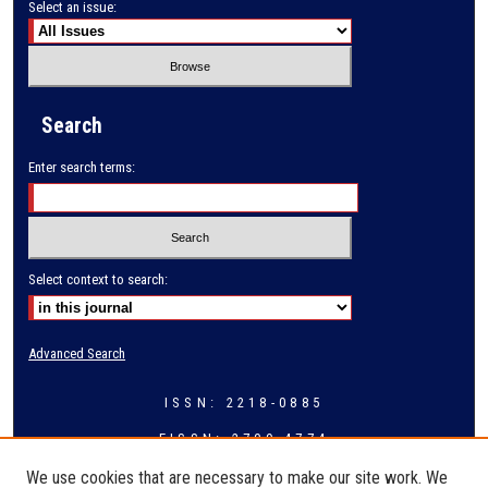
Select an issue:
Search
Enter search terms:
Select context to search:
Advanced Search
ISSN: 2218-0885
EISSN: 2709-4774
We use cookies that are necessary to make our site work. We