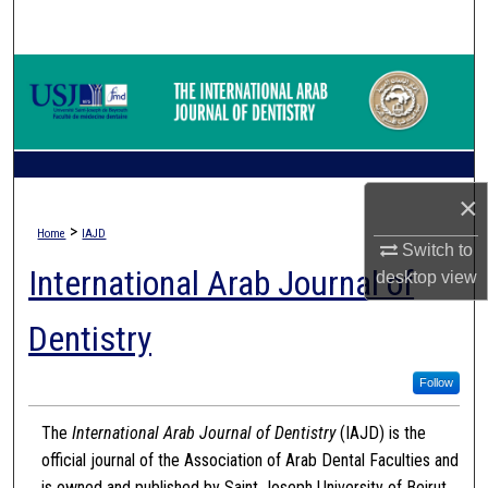
Search
Browse Collections
My Account
About
×
>
Home
IAJD
Digital Commons Network™
Switch to
International Arab Journal of
desktop
view
Dentistry
Follow
The
International Arab Journal of Dentistry
(IAJD) is the
official journal of the Association of Arab Dental Faculties and
is owned and published by Saint Joseph University of Beirut.