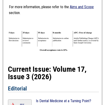
For more information, please refer to the
Aims and Scope
section.
Current Issue: Volume 17,
Issue 3 (2026)
Editorial
Is Dental Medicine at a Turning Point?
PDF