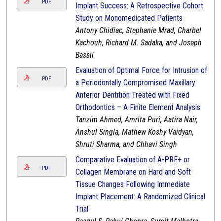
PDF
Implant Success: A Retrospective Cohort
Study on Monomedicated Patients
Antony Chidiac, Stephanie Mrad, Charbel
Kachouh, Richard M. Sadaka, and Joseph
Bassil
Evaluation of Optimal Force for Intrusion of
PDF
a Periodontally Compromised Maxillary
Anterior Dentition Treated with Fixed
Orthodontics – A Finite Element Analysis
Tanzim Ahmed, Amrita Puri, Aatira Nair,
Anshul Singla, Mathew Koshy Vaidyan,
Shruti Sharma, and Chhavi Singh
Comparative Evaluation of A-PRF+ or
PDF
Collagen Membrane on Hard and Soft
Tissue Changes Following Immediate
Implant Placement: A Randomized Clinical
Trial