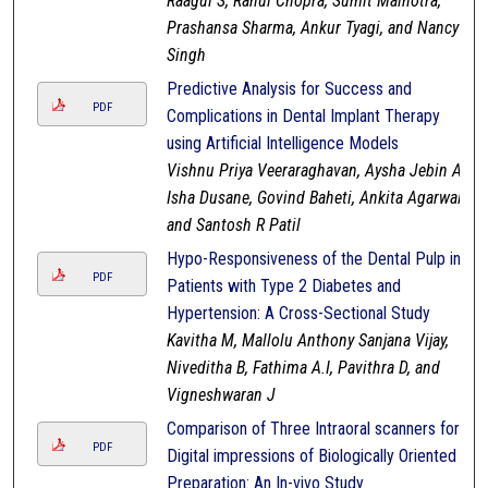
Raagul S, Rahul Chopra, Sumit Malhotra,
Prashansa Sharma, Ankur Tyagi, and Nancy
Singh
Predictive Analysis for Success and
PDF
Complications in Dental Implant Therapy
using Artificial Intelligence Models
Vishnu Priya Veeraraghavan, Aysha Jebin A,
Isha Dusane, Govind Baheti, Ankita Agarwal,
and Santosh R Patil
Hypo-Responsiveness of the Dental Pulp in
PDF
Patients with Type 2 Diabetes and
Hypertension: A Cross-Sectional Study
Kavitha M, Mallolu Anthony Sanjana Vijay,
Niveditha B, Fathima A.I, Pavithra D, and
Vigneshwaran J
Comparison of Three Intraoral scanners for
PDF
Digital impressions of Biologically Oriented
Preparation: An In-vivo Study