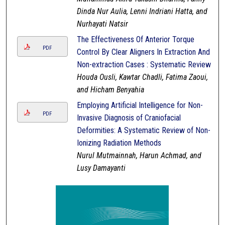
Dinda Nur Aulia, Lenni Indriani Hatta, and
Nurhayati Natsir
The Effectiveness Of Anterior Torque
PDF
Control By Clear Aligners In Extraction And
Non-extraction Cases : Systematic Review
Houda Ousli, Kawtar Chadli, Fatima Zaoui,
and Hicham Benyahia
Employing Artificial Intelligence for Non-
PDF
Invasive Diagnosis of Craniofacial
Deformities: A Systematic Review of Non-
Ionizing Radiation Methods
Nurul Mutmainnah, Harun Achmad, and
Lusy Damayanti