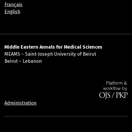
Français
English
Middle Eastern Annals for Medical Sciences
MEAMS – Saint-Joseph University of Beirut
Beirut – Lebanon
Administration